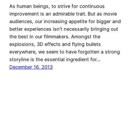
As human beings, to strive for continuous
improvement is an admirable trait. But as movie
audiences, our increasing appetite for bigger and
better experiences isn’t necessarily bringing out
the best in our filmmakers. Amongst the
explosions, 3D effects and flying bullets
everywhere, we seem to have forgotten a strong
storyline is the essential ingredient for…
December 16, 2013
DramaPot.com
Proudly powered by
WordPress