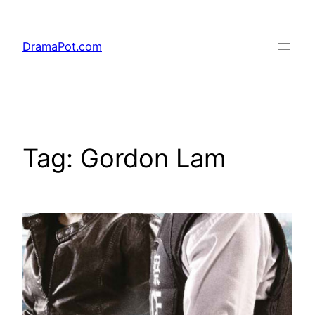
Skip
to
DramaPot.com
content
Tag:
Gordon Lam