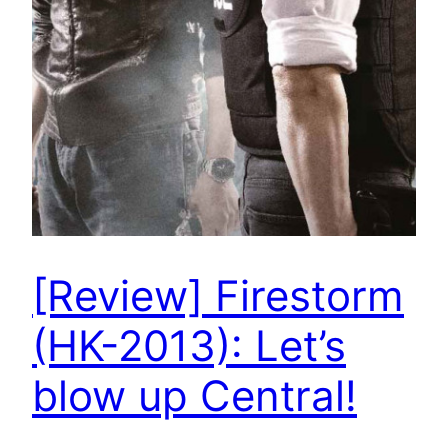
[Review] Firestorm
(HK-2013): Let’s
blow up Central!