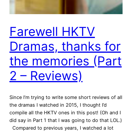
Farewell HKTV
Dramas, thanks for
the memories (Part
2 – Reviews)
Since I’m trying to write some short reviews of all
the dramas I watched in 2015, I thought I’d
compile all the HKTV ones in this post! (Oh and I
did say in Part 1 that I was going to do that LOL.)
Compared to previous years, I watched a lot