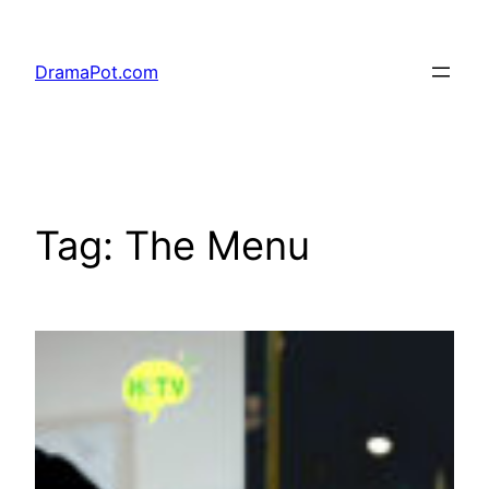
Skip
to
DramaPot.com
content
Tag:
The Menu