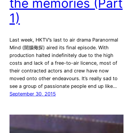
the memories (Part
1)
Last week, HKTV’s last to air drama Paranormal
Mind (開腦儆探) aired its final episode. With
production halted indefinitely due to the high
costs and lack of a free-to-air licence, most of
their contracted actors and crew have now
moved onto other endeavours. It’s really sad to
see a group of passionate people end up like…
September 30, 2015