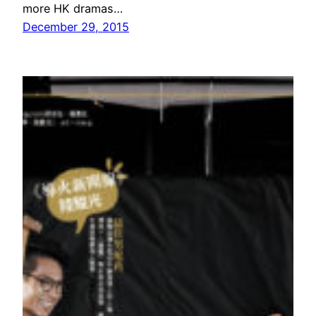
more HK dramas…
December 29, 2015