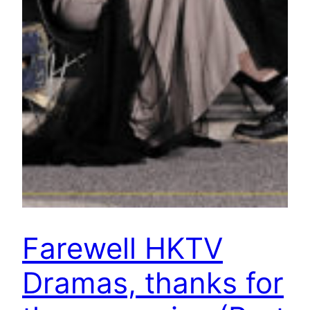
Farewell HKTV
Dramas, thanks for