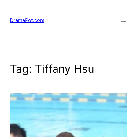
Skip
to
DramaPot.com
content
Tag:
Tiffany Hsu