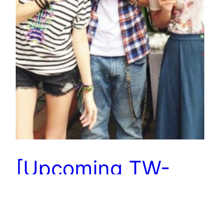
[Upcoming TW-
drama] The Way
We Were with Ruby