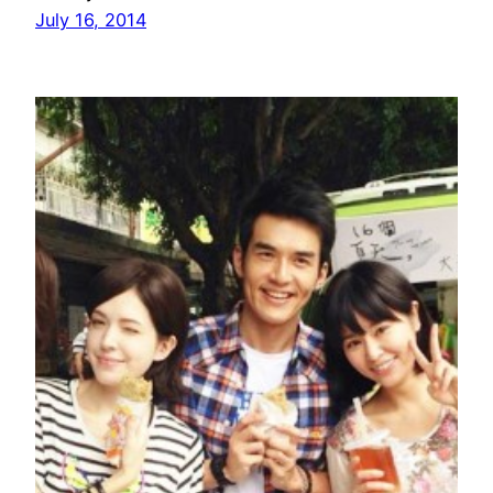
July 16, 2014