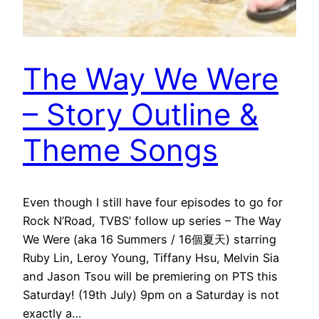
The Way We Were
– Story Outline &
Theme Songs
Even though I still have four episodes to go for
Rock N’Road, TVBS’ follow up series – The Way
We Were (aka 16 Summers / 16個夏天) starring
Ruby Lin, Leroy Young, Tiffany Hsu, Melvin Sia
and Jason Tsou will be premiering on PTS this
Saturday! (19th July) 9pm on a Saturday is not
exactly a…