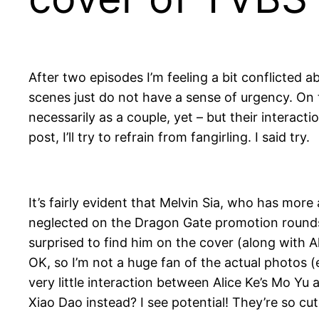
After two episodes I’m feeling a bit conflicted
scenes just do not have a sense of urgency. On 
necessarily as a couple, yet – but their interact
post, I’ll try to refrain from fangirling. I said try.
It’s fairly evident that Melvin Sia, who has mo
neglected on the Dragon Gate promotion rounds.
surprised to find him on the cover (along with
OK, so I’m not a huge fan of the actual photos (e
very little interaction between Alice Ke’s Mo Y
Xiao Dao instead? I see potential! They’re so cut