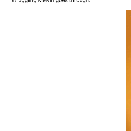
struggling Melvin goes through.