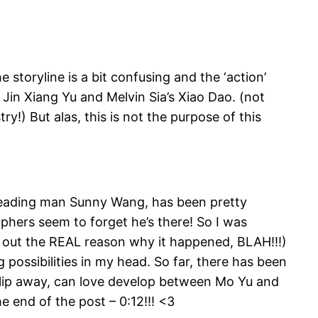
toryline is a bit confusing and the ‘action’
Jin Xiang Yu and Melvin Sia’s Xiao Dao. (not
y!) But alas, this is not the purpose of this
e leading man Sunny Wang, has been pretty
hers seem to forget he’s there! So I was
d out the REAL reason why it happened, BLAH!!!)
g possibilities in my head. So far, there has been
 slip away, can love develop between Mo Yu and
e end of the post – 0:12!!! <3