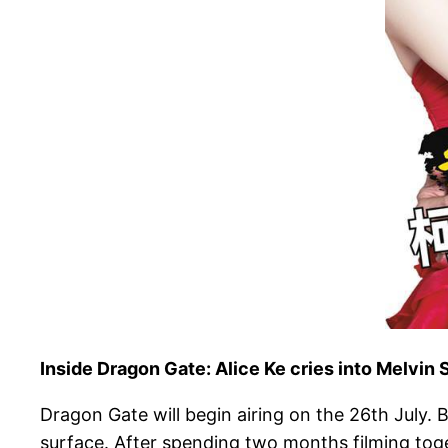
Inside Dragon Gate: Alice Ke cries into Melvin
Dragon Gate will begin airing on the 26th July.
surface. After spending two months filming togeth