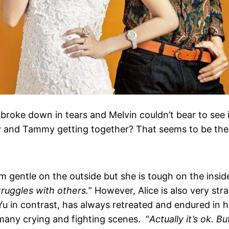
broke down in tears and Melvin couldn’t bear to see i
 and Tammy getting together? That seems to be the k
m gentle on the outside but she is tough on the inside
struggles with others.
” However, Alice is also very stra
o Yu in contrast, has always retreated and endured in h
 many crying and fighting scenes. “
Actually it’s ok. B