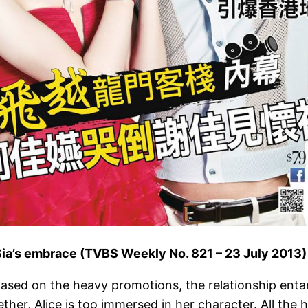
 Sia’s embrace (TVBS Weekly No. 821 – 23 July 2013)
 Based on the heavy promotions, the relationship ent
er, Alice is too immersed in her character. All the h