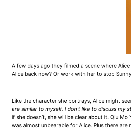
A few days ago they filmed a scene where Alice 
Alice back now? Or work with her to stop Sunny
Like the character she portrays, Alice might see
are similar to myself, I don’t like to discuss my 
if she doesn’t, she will be clear about it. Qiu M
was almost unbearable for Alice. Plus there are