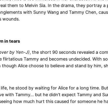
veal them to Melvin Sia. In the drama, they portray a
ntanglements with Sunny Wang and Tammy Chen, caus
’s wounds.
n in tears
over by Yen-J)
, the short 90 seconds revealed a com
e flirtatious Tammy and becomes undecided. With so
though Alice choose to believe and stand by him, she i
life, he stood by waiting for Alice for a long time. B
 love with Tammy… but he didn’t expect Tammy and Sun
, seeing how much hurt this caused for someone he h