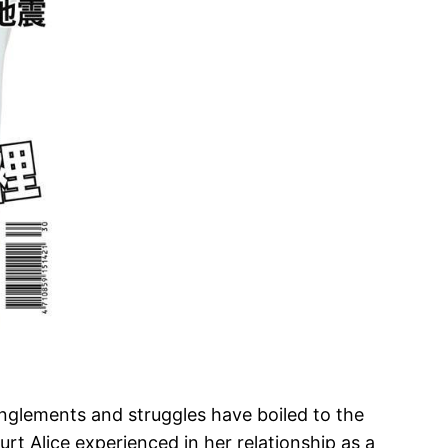
anglements and struggles have boiled to the
urt Alice experienced in her relationship as a