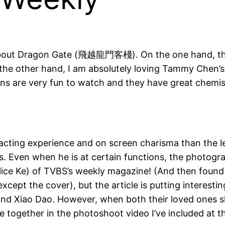
 about Dragon Gate (飛越龍門客棧). On the one hand, the s
the other hand, I am absolutely loving Tammy Chen’s 
ions are very fun to watch and they have great chemistr
re acting experience and on screen charisma than th
 Even when he is at certain functions, the photograp
 Alice Ke) of TVBS’s weekly magazine! (And then foun
xcept the cover), but the article is putting interestin
u and Xiao Dao. However, when both their loved ones
e together in the photoshoot video I’ve included at th