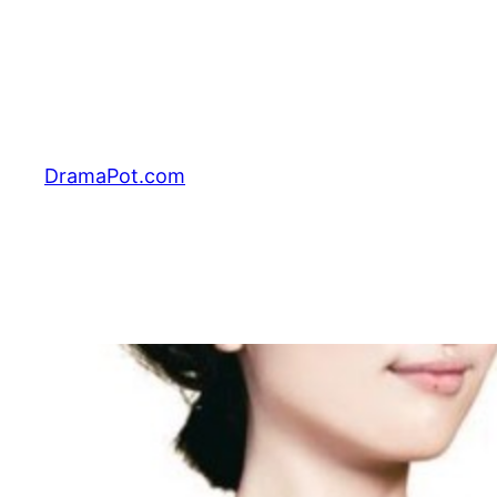
Skip
to
content
DramaPot.com