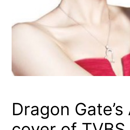
Dragon Gate’s 
cover of TVBS