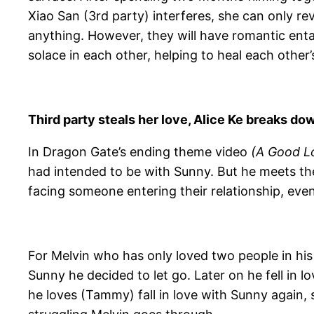
Xiao San (3rd party) interferes, she can only re
anything. However, they will have romantic e
solace in each other, helping to heal each other
Third party steals her love, Alice Ke breaks dow
In Dragon Gate’s ending theme video
(A Good L
had intended to be with Sunny. But he meets th
facing someone entering their relationship, even 
For Melvin who has only loved two people in his 
Sunny he decided to let go. Later on he fell in
he loves (Tammy) fall in love with Sunny again