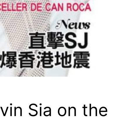
vin Sia on the