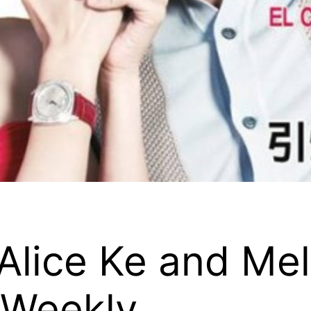
Alice Ke and Mel
 Weekly