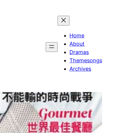
Home
About
Dramas
Themesongs
Archives