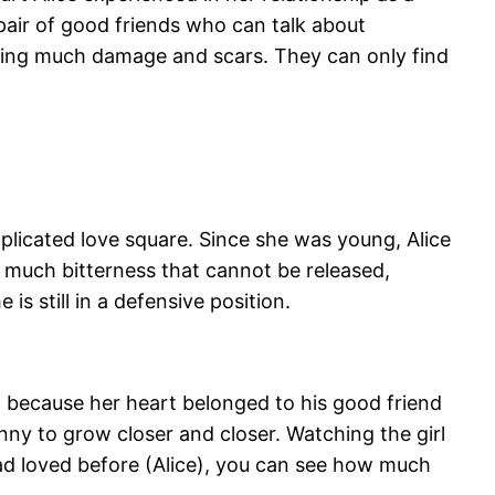
 pair of good friends who can talk about
ing much damage and scars. They can only find
plicated love square. Since she was young, Alice
 much bitterness that cannot be released,
s still in a defensive position.
ut because her heart belonged to his good friend
ny to grow closer and closer. Watching the girl
ad loved before (Alice), you can see how much