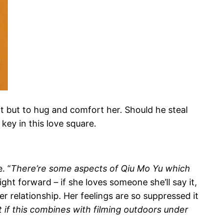
t but to hug and comfort her. Should he steal
ey in this love square.
. “
There’re some aspects of Qiu Mo Yu which
ight forward – if she loves someone she’ll say it,
er relationship. Her feelings are so suppressed it
ut if this combines with filming outdoors under