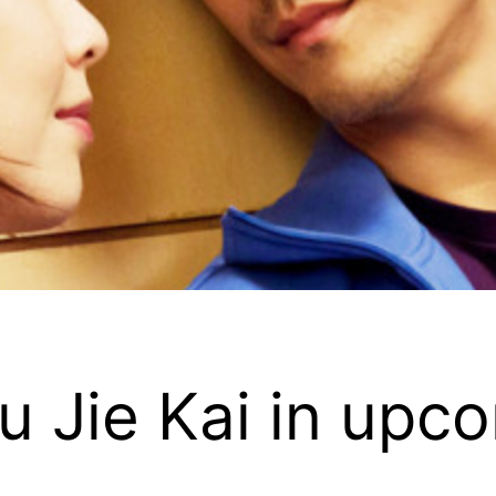
iu Jie Kai in up