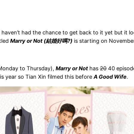
haven’t had the chance to get back to it yet but it l
tled
Marry or Not (結婚好嗎?)
is starting on November
(Monday to Thursday),
Marry or Not
has
20
40 episode
s year so Tian Xin filmed this before
A Good Wife
.