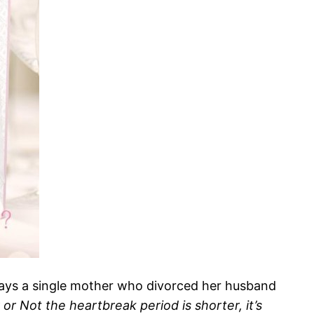
plays a single mother who divorced her husband
or Not the heartbreak period is shorter, it’s