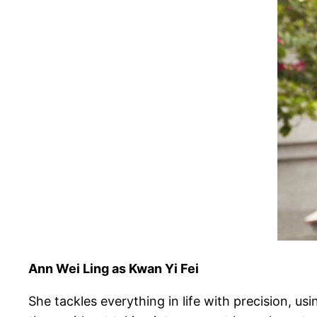
Ann Wei Ling as Kwan Yi Fei
She tackles everything in life with precision, us