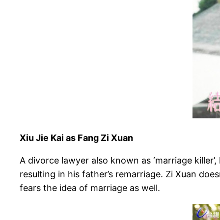
Xiu Jie Kai as Fang Zi Xuan
A divorce lawyer also known as ‘marriage killer’,
resulting in his father’s remarriage. Zi Xuan doe
fears the idea of marriage as well.