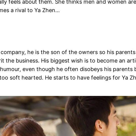
lly feels about them. She thinks men and women are 
mes a rival to Ya Zhen…
 company, he is the son of the owners so his paren
it the business. His biggest wish is to become an art
f humour, even though he often disobeys his parents 
too soft hearted. He starts to have feelings for Ya Zh