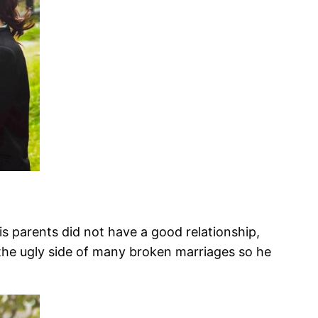
His parents did not have a good relationship,
n the ugly side of many broken marriages so he