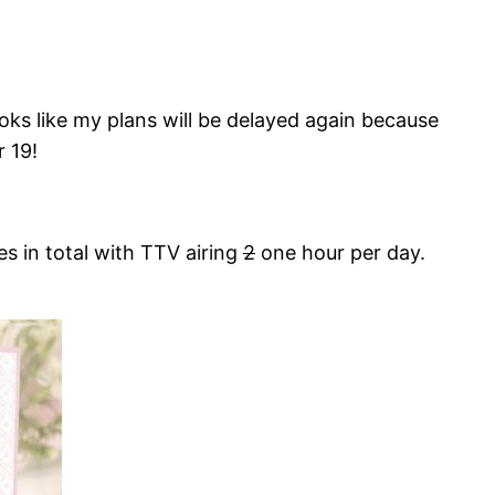
ooks like my plans will be delayed again because
 19!
s in total with TTV airing
2
one hour per day.