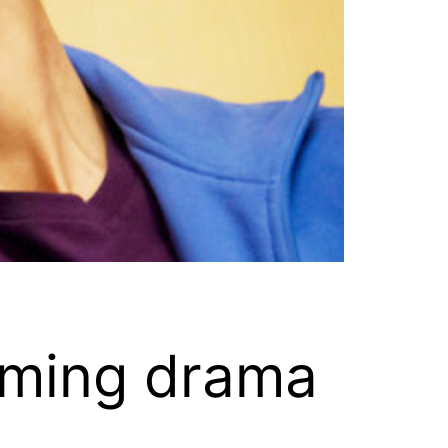
coming drama