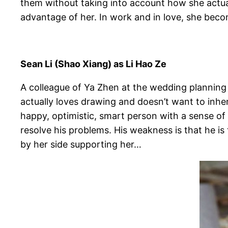
them without taking into account how she actua
advantage of her. In work and in love, she beco
Sean Li (Shao Xiang) as Li Hao Ze
A colleague of Ya Zhen at the wedding planning
actually loves drawing and doesn’t want to inher
happy, optimistic, smart person with a sense o
resolve his problems. His weakness is that he is 
by her side supporting her…