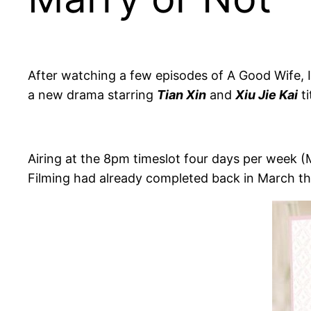
After watching a few episodes of A Good Wife, I 
a new drama starring
Tian Xin
and
Xiu Jie Kai
ti
Airing at the 8pm timeslot four days per week 
Filming had already completed back in March thi