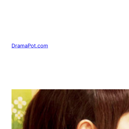
Skip
to
content
DramaPot.com