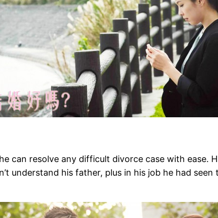
 he can resolve any difficult divorce case with ease. 
sn’t understand his father, plus in his job he had see