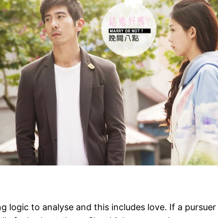
ing logic to analyse and this includes love. If a pursu