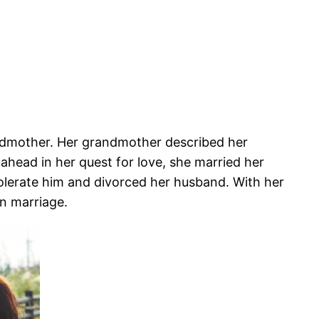
ndmother. Her grandmother described her
 ahead in her quest for love, she married her
tolerate him and divorced her husband. With her
in marriage.