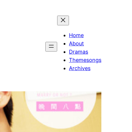
Home
About
Dramas
Themesongs
Archives