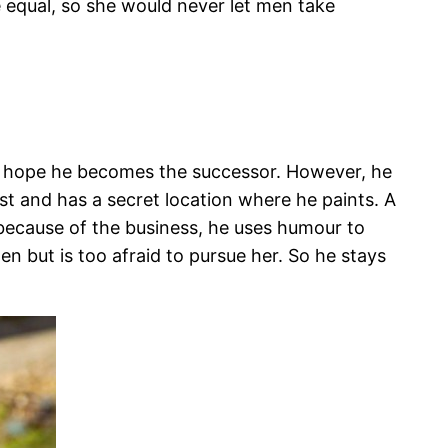
equal, so she would never let men take
ts hope he becomes the successor. However, he
ist and has a secret location where he paints. A
because of the business, he uses humour to
en but is too afraid to pursue her. So he stays