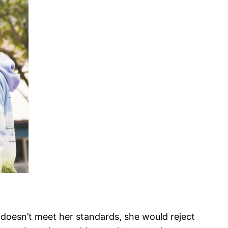
er doesn’t meet her standards, she would reject