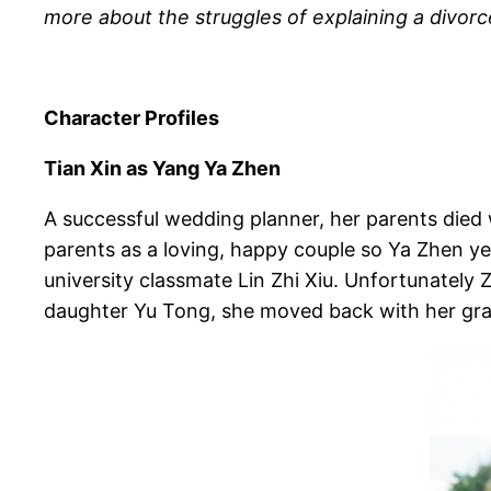
more about the struggles of explaining a divorce
Character Profiles
Tian Xin as Yang Ya Zhen
A successful wedding planner, her parents die
parents as a loving, happy couple so Ya Zhen yea
university classmate Lin Zhi Xiu. Unfortunately
daughter Yu Tong, she moved back with her grand