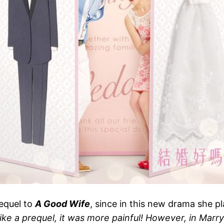
sequel to
A Good Wife
, since in this new drama she 
ike a prequel, it was more painful! However, in Marry 