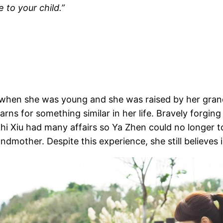
 to your child.”
d when she was young and she was raised by her gra
rns for something similar in her life. Bravely forging
 Zhi Xiu had many affairs so Ya Zhen could no longer 
mother. Despite this experience, she still believes 