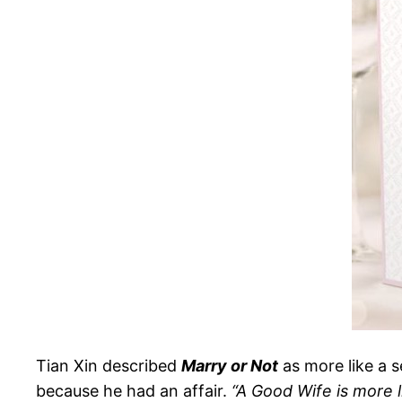
Tian Xin described
Marry or Not
as more like a 
because he had an affair.
“A Good Wife is more l