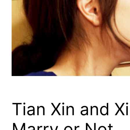
Tian Xin and X
Marry or Not