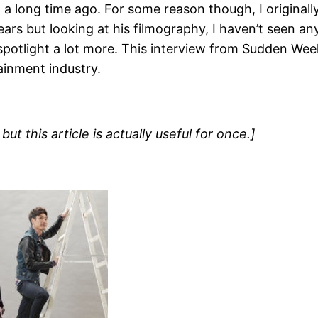
… a long time ago. For some reason though, I origina
rs but looking at his filmography, I haven’t seen any
potlight a lot more. This interview from Sudden Week
ainment industry.
ut this article is actually useful for once.]