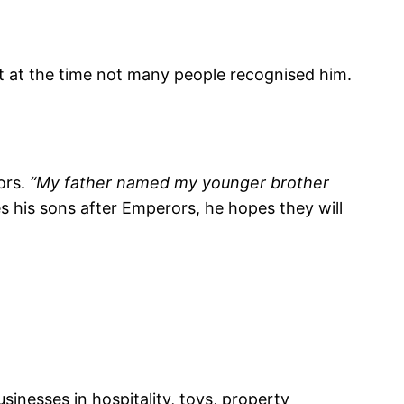
t at the time not many people recognised him.
ors.
“My father named my younger brother
his sons after Emperors, he hopes they will
sinesses in hospitality, toys, property