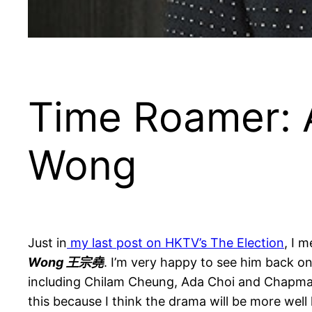
Time Roamer: 
Wong
Just in
my last post on HKTV’s The Election
, I 
Wong 王宗堯
. I’m very happy to see him back o
including Chilam Cheung, Ada Choi and Chapman 
this because I think the drama will be more wel