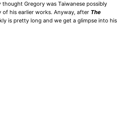
lly thought Gregory was Taiwanese possibly
 of his earlier works. Anyway, after
The
ly is pretty long and we get a glimpse into his