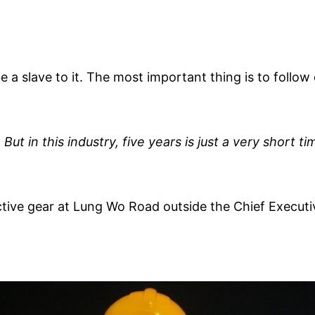
e a slave to it. The most important thing is to follow
But in this industry, five years is just a very short ti
ive gear at Lung Wo Road outside the Chief Executiv