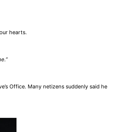
 our hearts.
me.”
e’s Office. Many netizens suddenly said he