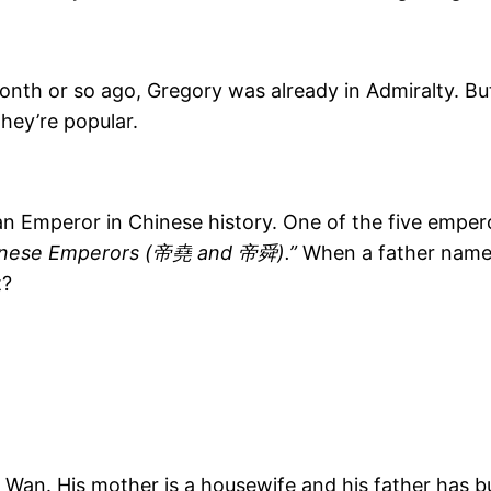
nth or so ago, Gregory was already in Admiralty. Bu
they’re popular.
n Emperor in Chinese history. One of the five emper
nese Emperors (帝堯 and 帝舜).”
When a father names 
t?
a Wan. His mother is a housewife and his father has bu