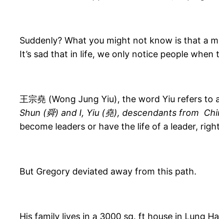
Suddenly? What you might not know is that a mo
It’s sad that in life, we only notice people when 
王宗堯 (Wong Jung Yiu), the word Yiu refers to a
Shun (舜) and I, Yiu (堯), descendants from
Chi
become leaders or have the life of a leader, righ
But Gregory deviated away from this path.
His family lives in a 3000 sq. ft house in Lung H