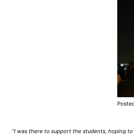
Posted
“I was there to support the students, hoping to