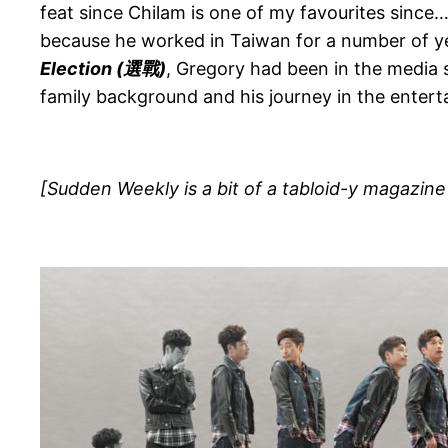
feat since Chilam is one of my favourites since
because he worked in Taiwan for a number of yea
Election (
選戰)
, Gregory had been in the media s
family background and his journey in the entert
[Sudden Weekly is a bit of a tabloid-y magazine b