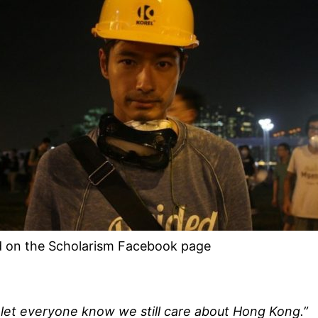
 on the Scholarism Facebook page
 let everyone know we still care about Hong Kong.”