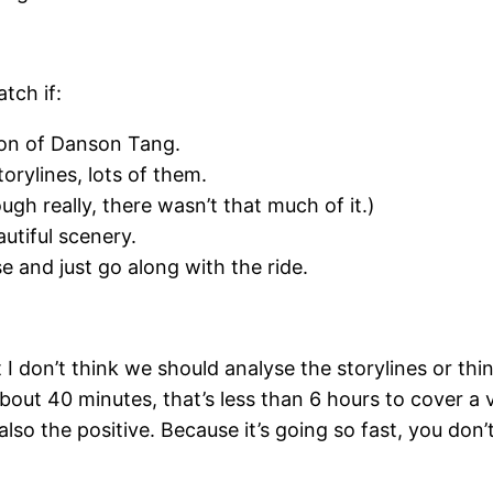
tch if:
nion of Danson Tang.
rylines, lots of them.
gh really, there wasn’t that much of it.)
utiful scenery.
e and just go along with the ride.
ut I don’t think we should analyse the storylines or 
 about 40 minutes, that’s less than 6 hours to cover 
 also the positive. Because it’s going so fast, you do