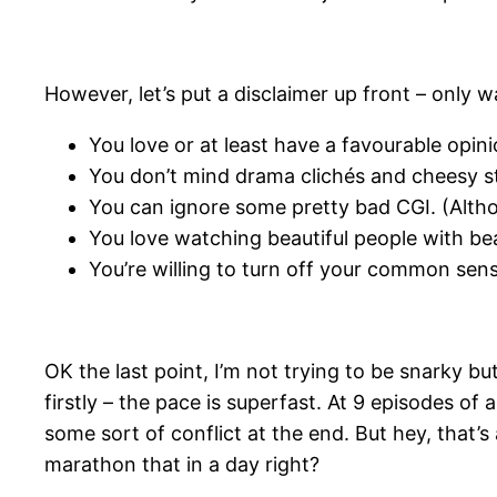
However, let’s put a disclaimer up front – only wa
You love or at least have a favourable opi
You don’t mind drama clichés and cheesy sto
You can ignore some pretty bad CGI. (Althou
You love watching beautiful people with bea
You’re willing to turn off your common sens
OK the last point, I’m not trying to be snarky b
firstly – the pace is superfast. At 9 episodes of
some sort of conflict at the end. But hey, that’s
marathon that in a day right?