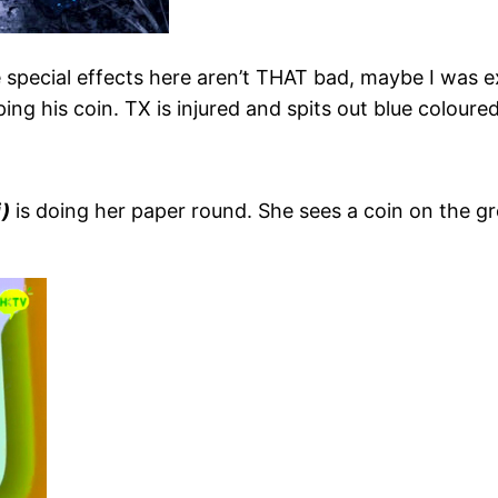
 special effects here aren’t THAT bad, maybe I was 
ping his coin. TX is injured and spits out blue colou
)
is doing her paper round. She sees a coin on the gr