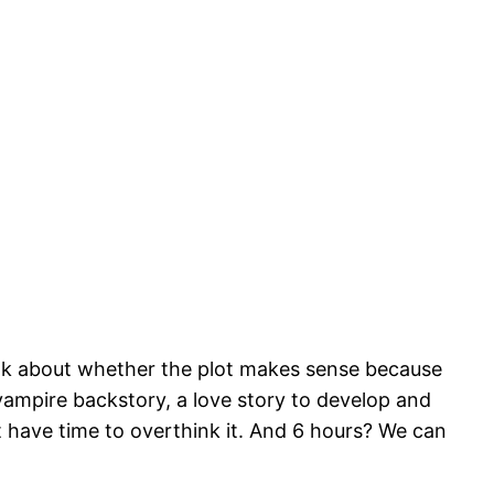
think about whether the plot makes sense because
a vampire backstory, a love story to develop and
n’t have time to overthink it. And 6 hours? We can