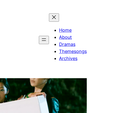
Home
About
Dramas
Themesongs
Archives