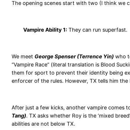
The opening scenes start with two (I think we 
Vampire Ability 1:
They can run superfast.
We meet
George Spenser (Terrence Yin)
who te
“Vampire Race” (literal translation is Blood Suc
them for sport to prevent their identity being 
enforcer of the rules. However, TX tells him the
After just a few kicks, another vampire comes t
Tang)
. TX asks whether Roy is the ‘mixed breed
abilities are not below TX.