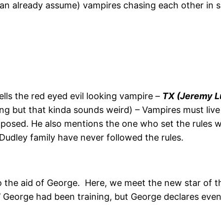
can already assume) vampires chasing each other in s
lls the red eyed evil looking vampire –
TX (Jeremy L
king but that kinda sounds weird) – Vampires must liv
exposed. He also mentions the one who set the rules 
 Dudley family have never followed the rules.
o the aid of George. Here, we meet the new star of 
’ George had been training, but George declares even 