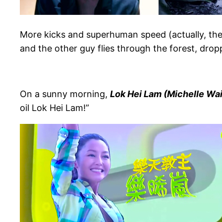
More kicks and superhuman speed (actually, the
and the other guy flies through the forest, drop
On a sunny morning,
Lok Hei Lam (Michelle Wai
oil Lok Hei Lam!”