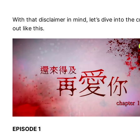
With that disclaimer in mind, let’s dive into the 
out like this.
EPISODE 1