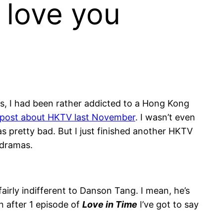
o love you
eks, I had been rather addicted to a Hong Kong
post about HKTV last November
. I wasn’t even
as pretty bad. But I just finished another HKTV
 dramas.
fairly indifferent to Danson Tang. I mean, he’s
n after 1 episode of
Love in Time
I’ve got to say