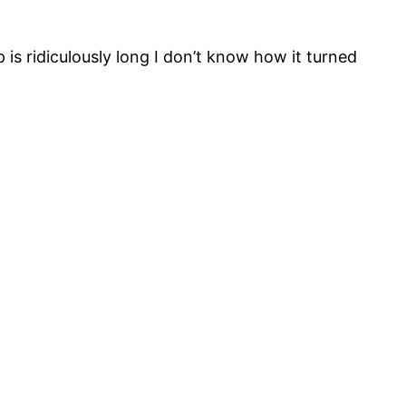
p is ridiculously long I don’t know how it turned