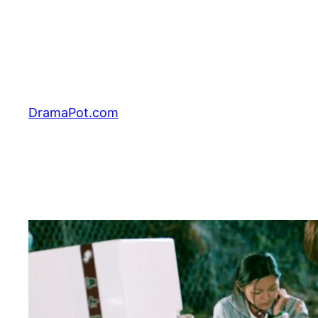
Skip
to
content
DramaPot.com