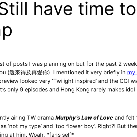
Still have time t
ap
list of posts I was planning on but for the past 2 we
e you (還來得及再愛你). I mentioned it very briefly in
my 
preview looked very ‘Twilight inspired’ and the CGI w
t’s only 9 episodes and Hong Kong rarely makes idol
ently airing TW drama
Murphy’s Law of Love
and felt 
as ‘not my type’ and ‘too flower boy’. Right?! But the
aring at him. Woah. *fans self*