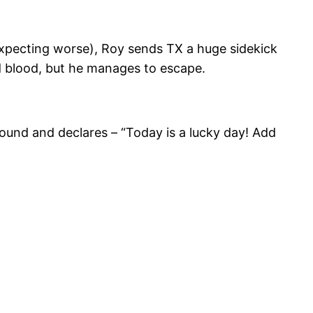
expecting worse), Roy sends TX a huge sidekick
red blood, but he manages to escape.
ound and declares – “Today is a lucky day! Add