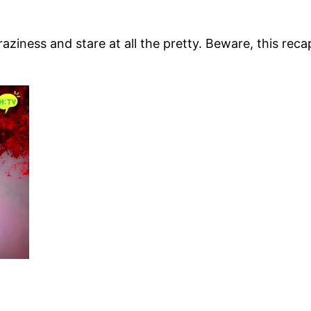
craziness and stare at all the pretty. Beware, this reca