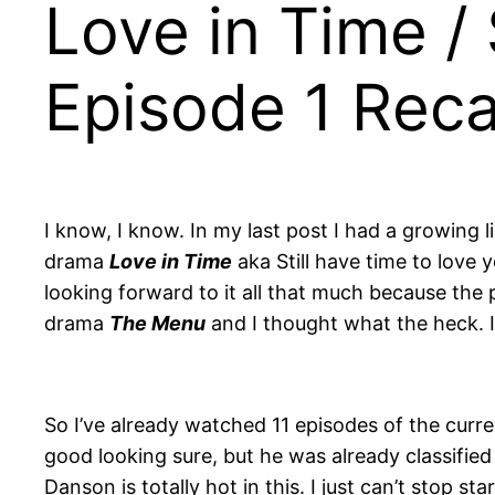
Love in Time / 
Episode 1 Rec
I know, I know. In my last post I had a growing 
drama
Love in Time
aka Still have time to lov
looking forward to it all that much because the 
drama
The Menu
and I thought what the heck. I
So I’ve already watched 11 episodes of the curr
good looking sure, but he was already classified 
Danson is totally hot in this. I just can’t stop st