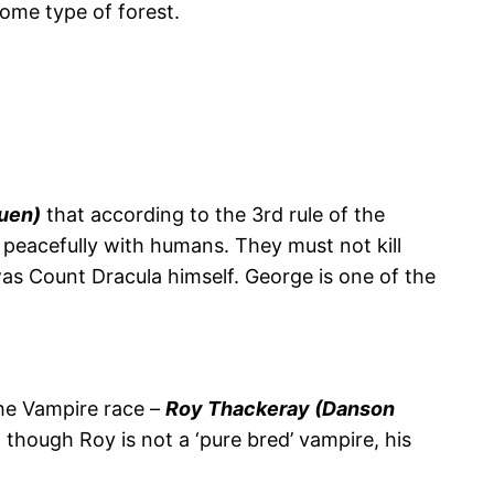
ome type of forest.
uen)
that according to the 3rd rule of the
e peacefully with humans. They must not kill
was Count Dracula himself. George is one of the
the Vampire race –
Roy Thackeray (Danson
though Roy is not a ‘pure bred’ vampire, his