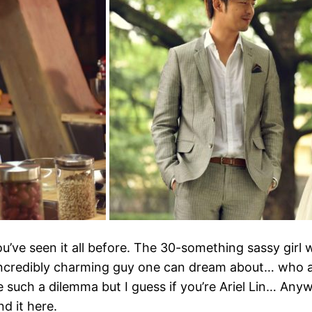
ou’ve seen it all before. The 30-something sassy gir
incredibly charming guy one can dream about… who ac
e such a dilemma but I guess if you’re Ariel Lin… Anyw
d it here.