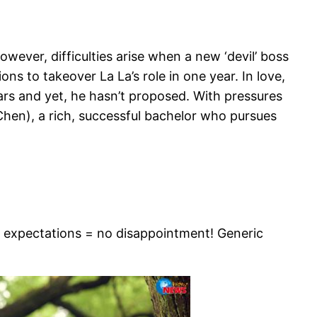
owever, difficulties arise when a new ‘devil’ boss
ns to takeover La La’s role in one year. In love,
rs and yet, he hasn’t proposed. With pressures
 Chen), a rich, successful bachelor who pursues
 no expectations = no disappointment! Generic