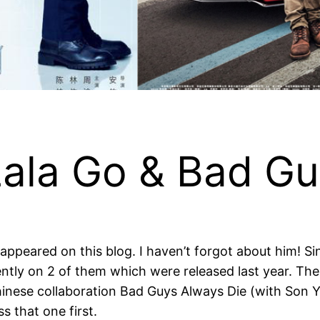
Lala Go & Bad Gu
n appeared on this blog. I haven’t forgot about him! S
ecently on 2 of them which were released last year. T
inese collaboration Bad Guys Always Die (with Son Ye 
s that one first.