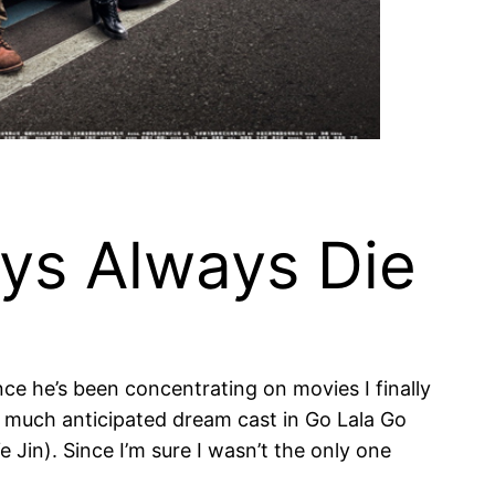
ys Always Die
ince he’s been concentrating on movies I finally
he much anticipated dream cast in Go Lala Go
Jin). Since I’m sure I wasn’t the only one