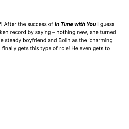
t?! After the success of
In Time with You
I guess
 broken record by saying – nothing new, she turned
he steady boyfriend and Bolin as the ‘charming
finally gets this type of role! He even gets to