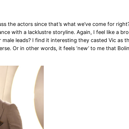
iscuss the actors since that’s what we’ve come for righ
rmance with a lacklustre storyline. Again, I feel like a
ale leads? I find it interesting they casted Vic as t
se. Or in other words, it feels ‘new’ to me that Bolin 