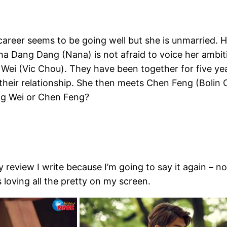
 career seems to be going well but she is unmarried. H
ha Dang Dang (Nana) is not afraid to voice her ambitio
ei (Vic Chou). They have been together for five yea
 their relationship. She then meets Chen Feng (Bolin
ng Wei or Chen Feng?
ery review I write because I’m going to say it again –
s loving all the pretty on my screen.