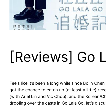
[Reviews] Go 
Feels like it’s been a long while since Bolin Che
got the chance to catch up (at least a little) r
(with Ariel Lin and Vic Chou), and the Korean/Ch
drooling over the casts in Go Lala Go, let’s discus