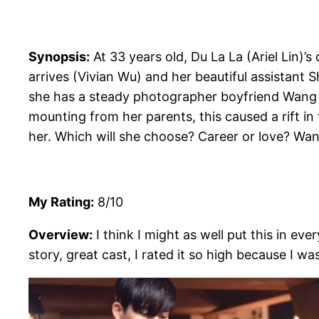
Synopsis:
At 33 years old, Du La La (Ariel Lin)’s
arrives (Vivian Wu) and her beautiful assistant S
she has a steady photographer boyfriend Wang W
mounting from her parents, this caused a rift in
her. Which will she choose? Career or love? Wa
My Rating:
8/10
Overview:
I think I might as well put this in ev
story, great cast, I rated it so high because I wa