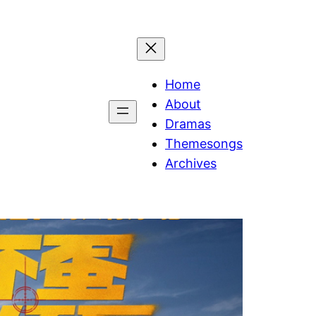
Home
About
Dramas
Themesongs
Archives