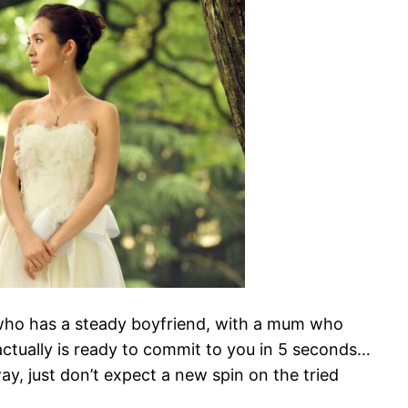
l who has a steady boyfriend, with a mum who
tually is ready to commit to you in 5 seconds…
ay, just don’t expect a new spin on the tried