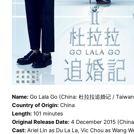
Name:
Go Lala Go (China: 杜拉拉追婚记 / Taiwa
Country of Origin:
China
Length:
101 minutes
Original Release Date:
4 December 2015 (China
Cast:
Ariel Lin as Du La La, Vic Chou as Wang 