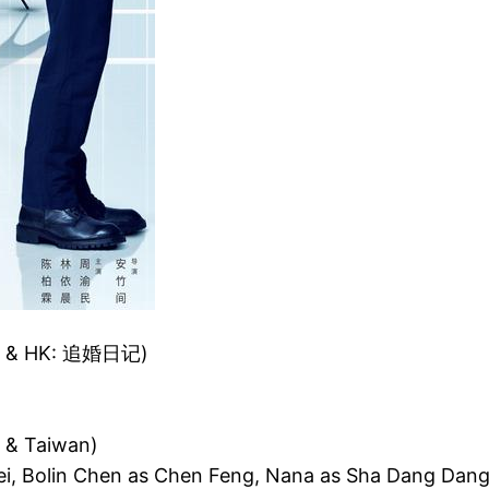
n & HK: 追婚日记)
 & Taiwan)
Wei, Bolin Chen as Chen Feng, Nana as Sha Dang Dan