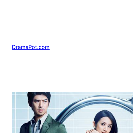
Skip
to
content
DramaPot.com