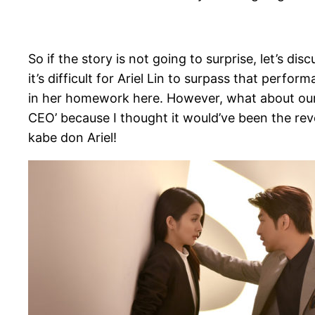
So if the story is not going to surprise, let’s d
it’s difficult for Ariel Lin to surpass that perfo
in her homework here. However, what about our m
CEO’ because I thought it would’ve been the rever
kabe don Ariel!