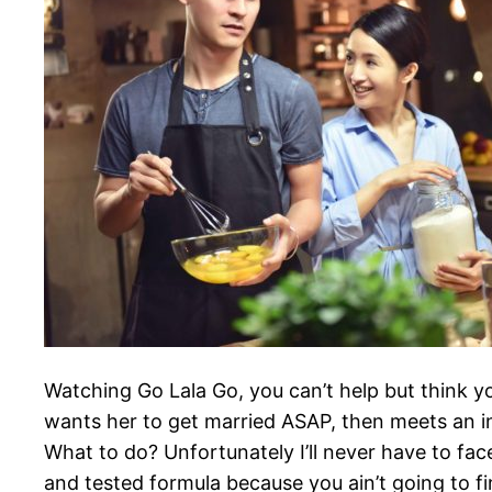
Watching Go Lala Go, you can’t help but think y
wants her to get married ASAP, then meets an 
What to do? Unfortunately I’ll never have to fac
and tested formula because you ain’t going to fin