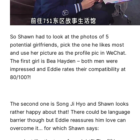
So Shawn had to look at the photos of 5
potential girlfriends, pick the one he likes most
and use her picture as the profile pic in WeChat.
The first girl is Bea Hayden – both men were
impressed and Eddie rates their compatibility at
80/100?!
The second one is Song Ji Hyo and Shawn looks
rather happy about that! There could be language
barrier though but Eddie reassures him love can
overcome it… for which Shawn says: