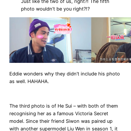
Just like the two of us, right?! The fifth
photo wouldn’t be you right?!?
Eddie wonders why they didn’t include his photo
as well. HAHAHA.
The third photo is of He Sui – with both of them
recognising her as a famous Victoria Secret
model. Since their friend Siwon was paired up
with another supermodel Liu Wen in season 1, it