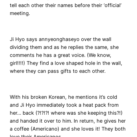
tell each other their names before their ‘official’
meeting.
Ji Hyo says annyeonghaseyo over the wall
dividing them and as he replies the same, she
comments he has a great voice. (We know,
girl!!!!) They find a love shaped hole in the wall,
where they can pass gifts to each other.
With his broken Korean, he mentions it’s cold
and Ji Hyo immediately took a heat pack from
her… back (?!?!?! where was she keeping this?!)
and handed it over to him. In return, he gives her
a coffee (Americano) and she loves it! They both
love their Americanos.