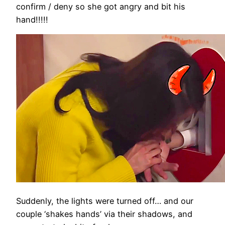
confirm / deny so she got angry and bit his
hand!!!!!
Suddenly, the lights were turned off… and our
couple ‘shakes hands’ via their shadows, and