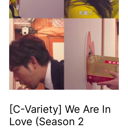
[C-Variety] We Are In
Love (Season 2