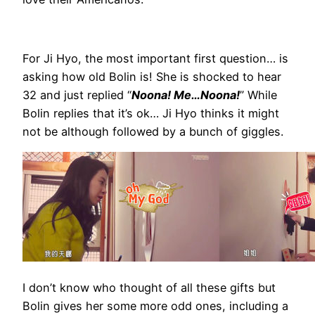
For Ji Hyo, the most important first question… is
asking how old Bolin is! She is shocked to hear
32 and just replied “
Noona! Me…Noona!
” While
Bolin replies that it’s ok… Ji Hyo thinks it might
not be although followed by a bunch of giggles.
I don’t know who thought of all these gifts but
Bolin gives her some more odd ones, including a