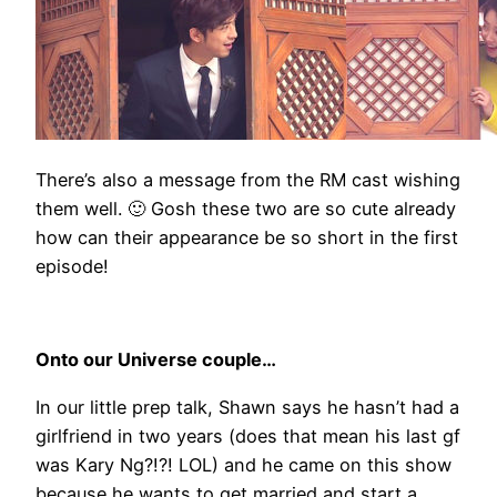
There’s also a message from the RM cast wishing
them well. 🙂 Gosh these two are so cute already
how can their appearance be so short in the first
episode!
Onto our Universe couple…
In our little prep talk, Shawn says he hasn’t had a
girlfriend in two years (does that mean his last gf
was Kary Ng?!?! LOL) and he came on this show
because he wants to get married and start a