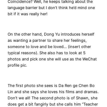
Coincidence? Well, he keeps talking about the
language barrier but I don’t think he’d mind one
bit if it was really her!
On the other hand, Dong Yu introduces herself
as wanting a partner to share her feelings,
someone to love and be loved… (insert other
typical reasons). She also has to look at 5
photos and pick one she will use as the WeChat
profile pic.
The first photo she sees is Da Ren ge Chen Bo
Lin and she says she loves his films and dramas.
Don’t we all! The second photo is of Shawn, she
does get a bit fangirly but she calls him “Teacher