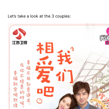
Let’s take a look at the 3 couples: