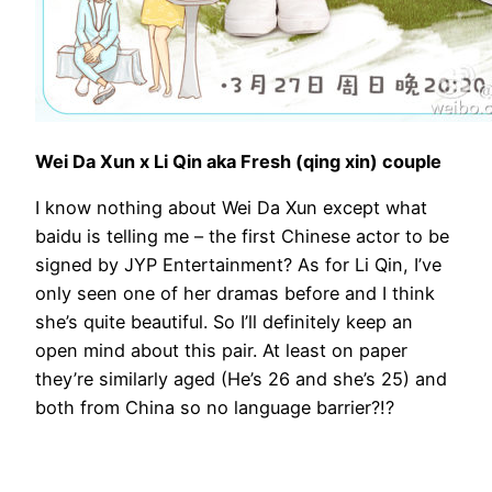
Wei Da Xun x Li Qin aka Fresh (qing xin) couple
I know nothing about Wei Da Xun except what
baidu is telling me – the first Chinese actor to be
signed by JYP Entertainment? As for Li Qin, I’ve
only seen one of her dramas before and I think
she’s quite beautiful. So I’ll definitely keep an
open mind about this pair. At least on paper
they’re similarly aged (He’s 26 and she’s 25) and
both from China so no language barrier?!?