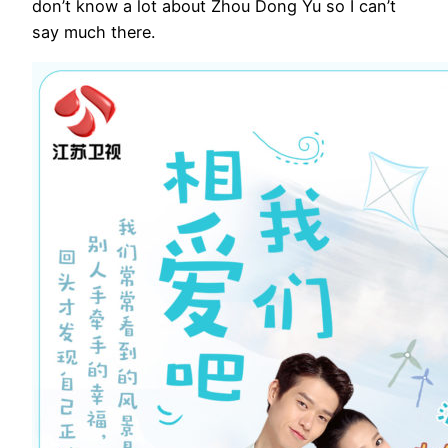
don’t know a lot about Zhou Dong Yu so I can’t
say much there.