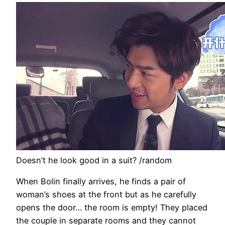
Doesn’t he look good in a suit? /random
When Bolin finally arrives, he finds a pair of
woman’s shoes at the front but as he carefully
opens the door… the room is empty! They placed
the couple in separate rooms and they cannot