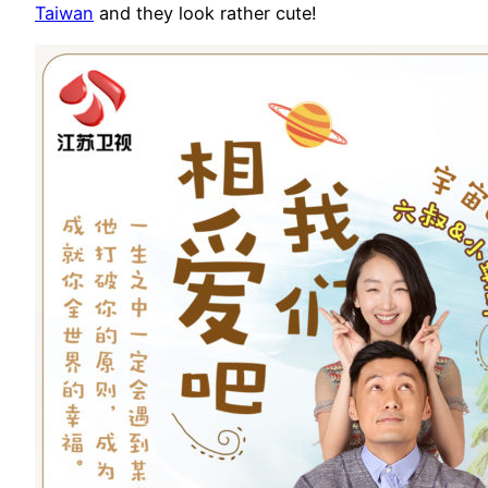
Taiwan
and they look rather cute!