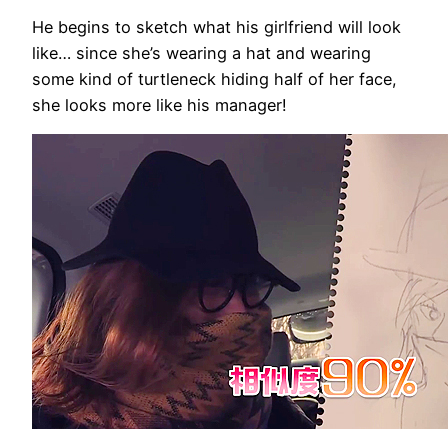
He begins to sketch what his girlfriend will look
like… since she’s wearing a hat and wearing
some kind of turtleneck hiding half of her face,
she looks more like his manager!