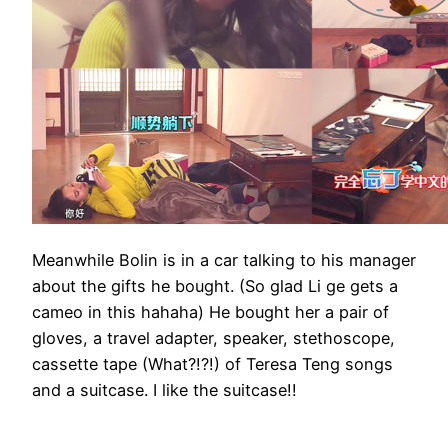
Meanwhile Bolin is in a car talking to his manager
about the gifts he bought. (So glad Li ge gets a
cameo in this hahaha) He bought her a pair of
gloves, a travel adapter, speaker, stethoscope,
cassette tape (What?!?!) of Teresa Teng songs
and a suitcase. I like the suitcase!!