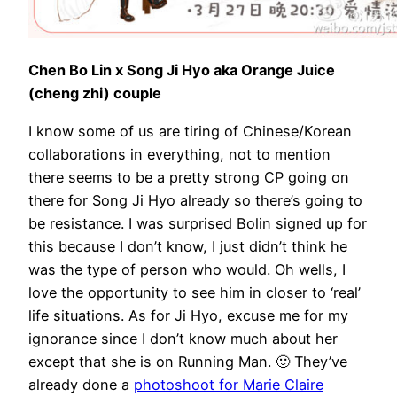
Chen Bo Lin x Song Ji Hyo aka Orange Juice
(cheng zhi) couple
I know some of us are tiring of Chinese/Korean
collaborations in everything, not to mention
there seems to be a pretty strong CP going on
there for Song Ji Hyo already so there’s going to
be resistance. I was surprised Bolin signed up for
this because I don’t know, I just didn’t think he
was the type of person who would. Oh wells, I
love the opportunity to see him in closer to ‘real’
life situations. As for Ji Hyo, excuse me for my
ignorance since I don’t know much about her
except that she is on Running Man. 🙂 They’ve
already done a
photoshoot for Marie Claire