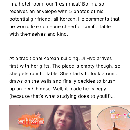
In a hotel room, our ‘fresh meat’ Bolin also
receives an envelope with 5 photos of his
potential girlfriend, all Korean. He comments that
he would like someone cheerful, comfortable
with themselves and kind.
At a traditional Korean building, Ji Hyo arrives
first with her gifts. The place is empty though, so
she gets comfortable. She starts to look around,
draws on the walls and finally decides to brush
up on her Chinese. Well, it made her sleepy
(because that’s what studying does to you!!!)…