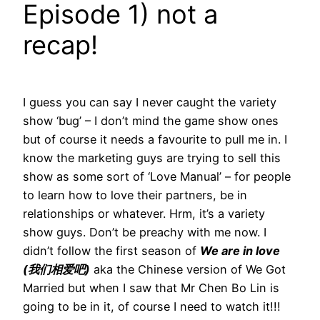
Episode 1) not a
recap!
I guess you can say I never caught the variety
show ‘bug’ – I don’t mind the game show ones
but of course it needs a favourite to pull me in. I
know the marketing guys are trying to sell this
show as some sort of ‘Love Manual’ – for people
to learn how to love their partners, be in
relationships or whatever. Hrm, it’s a variety
show guys. Don’t be preachy with me now. I
didn’t follow the first season of
We are in love
(我们相爱吧)
aka the Chinese version of We Got
Married but when I saw that Mr Chen Bo Lin is
going to be in it, of course I need to watch it!!!