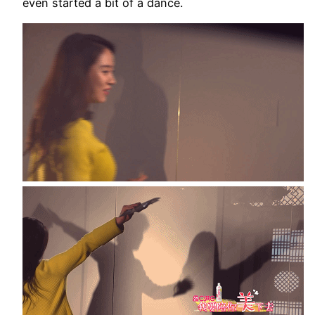
even started a bit of a dance.