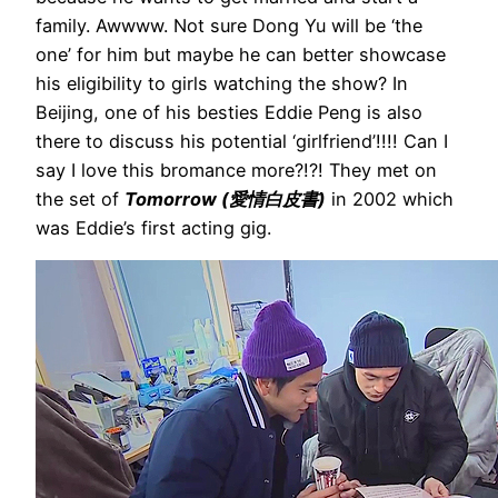
family. Awwww. Not sure Dong Yu will be ‘the
one’ for him but maybe he can better showcase
his eligibility to girls watching the show? In
Beijing, one of his besties Eddie Peng is also
there to discuss his potential ‘girlfriend’!!!! Can I
say I love this bromance more?!?! They met on
the set of
Tomorrow (愛情白皮書)
in 2002 which
was Eddie’s first acting gig.