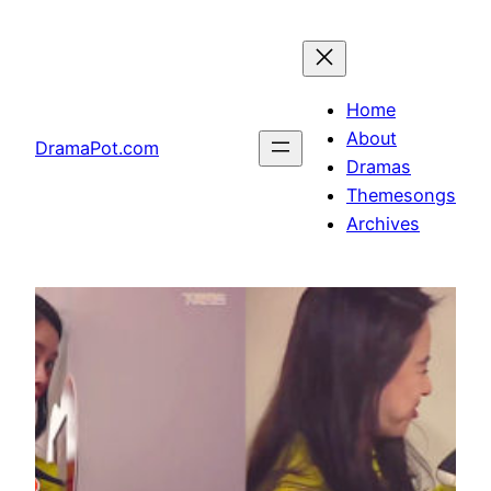
Skip
to
content
Home
About
DramaPot.com
Dramas
Themesongs
Archives