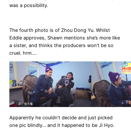
was a possibility.
The fourth photo is of Zhou Dong Yu. Whilst
Eddie approves, Shawn mentions she’s more like
a sister, and thinks the producers won’t be so
cruel. hrm….
Apparently he couldn’t decide and just picked
one pic blindly… and it happened to be Ji Hyo.