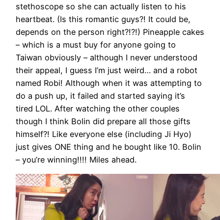
stethoscope so she can actually listen to his
heartbeat. (Is this romantic guys?! It could be,
depends on the person right?!?!) Pineapple cakes
– which is a must buy for anyone going to
Taiwan obviously – although I never understood
their appeal, I guess I’m just weird… and a robot
named Robi! Although when it was attempting to
do a push up, it failed and started saying it’s
tired LOL. After watching the other couples
though I think Bolin did prepare all those gifts
himself?! Like everyone else (including Ji Hyo)
just gives ONE thing and he bought like 10. Bolin
– you’re winning!!!! Miles ahead.