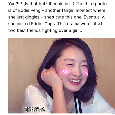
Yue”!!!! (Is that hot? It could be…) The third photo
is of Eddie Peng – another fangirl moment where
she just giggles – she’s cute this one. Eventually,
she picked Eddie. Oops. This drama writes itself,
two best friends fighting over a girl…