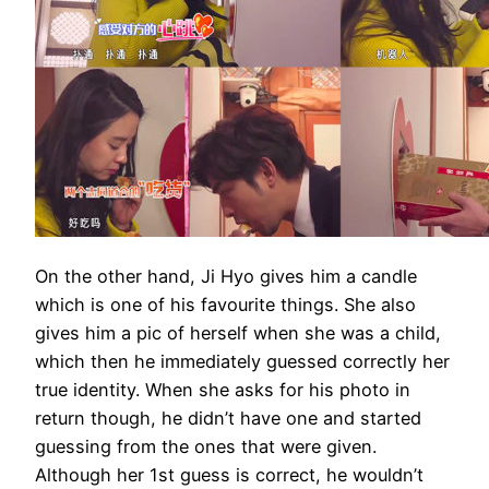
On the other hand, Ji Hyo gives him a candle
which is one of his favourite things. She also
gives him a pic of herself when she was a child,
which then he immediately guessed correctly her
true identity. When she asks for his photo in
return though, he didn’t have one and started
guessing from the ones that were given.
Although her 1st guess is correct, he wouldn’t