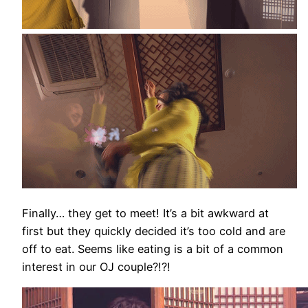
Finally… they get to meet! It’s a bit awkward at
first but they quickly decided it’s too cold and are
off to eat. Seems like eating is a bit of a common
interest in our OJ couple?!?!