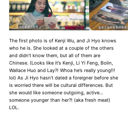
The first photo is of Kenji Wu, and Ji Hyo knows
who he is. She looked at a couple of the others
and didn’t know them, but all of them are
Chinese. (Looks like it’s Kenji, Li Yi Feng, Bolin,
Wallace Huo and Lay?! Whoa he’s really young!!!
lol) As Ji Hyo hasn’t dated a foreigner before she
is worried there will be cultural differences. But
she would like someone outgoing, active…
someone younger than her?! (aka fresh meat)
LOL.