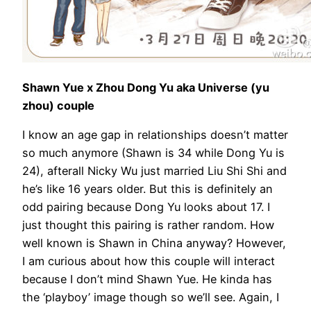
Shawn Yue x Zhou Dong Yu aka Universe (yu
zhou) couple
I know an age gap in relationships doesn’t matter
so much anymore (Shawn is 34 while Dong Yu is
24), afterall Nicky Wu just married Liu Shi Shi and
he’s like 16 years older. But this is definitely an
odd pairing because Dong Yu looks about 17. I
just thought this pairing is rather random. How
well known is Shawn in China anyway? However,
I am curious about how this couple will interact
because I don’t mind Shawn Yue. He kinda has
the ‘playboy’ image though so we’ll see. Again, I