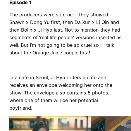
Episode 1
The producers were so cruel – they showed
Shawn x Dong Yu first, then Da Xun x Li Qin and
then Bolin x Ji Hyo last. Not to mention they had
segments of ‘real life people’ versions inserted as
well. But I’m not going to be so cruel so I’ll talk
about the Orange Juice couple first!!
In a cafe in Seoul, Ji Hyo orders a cafe and
receives an envelope welcoming her onto the
show. The envelope also contains 5 photos,
where one of them will be her potential
boyfriend.