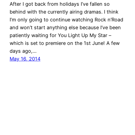
After I got back from holidays I’ve fallen so
behind with the currently airing dramas. I think
I’m only going to continue watching Rock n’Road
and won’t start anything else because I’ve been
patiently waiting for You Light Up My Star –
which is set to premiere on the 1st June! A few
days ago,…
May 16, 2014
DramaPot.com
Proudly powered by
WordPress