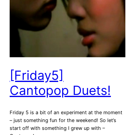
[Friday5]
Cantopop Duets!
Friday 5 is a bit of an experiment at the moment
– just something fun for the weekend! So let’s
start off with something I grew up with –