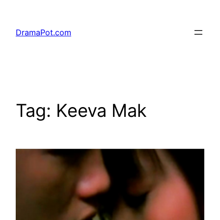
Skip
to
DramaPot.com
content
Tag:
Keeva Mak