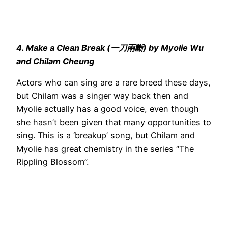
4. Make a Clean Break (一刀兩斷) by Myolie Wu
and Chilam Cheung
Actors who can sing are a rare breed these days,
but Chilam was a singer way back then and
Myolie actually has a good voice, even though
she hasn’t been given that many opportunities to
sing. This is a ‘breakup’ song, but Chilam and
Myolie has great chemistry in the series “The
Rippling Blossom”.