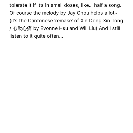
tolerate it if it’s in small doses, like… half a song.
Of course the melody by Jay Chou helps a lot~
(it’s the Cantonese ‘remake’ of Xin Dong Xin Tong
/ 心動心痛 by Evonne Hsu and Will Liu) And I still
listen to it quite often…