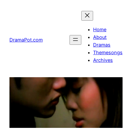
Skip
to
content
Home
About
DramaPot.com
Dramas
Themesongs
Archives