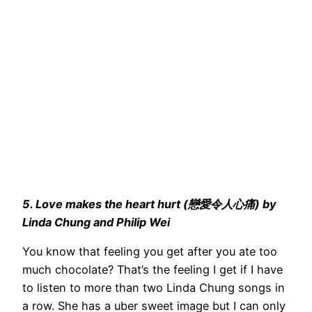
5. Love makes the heart hurt (戀愛令人心痛) by
Linda Chung and Philip Wei
You know that feeling you get after you ate too
much chocolate? That’s the feeling I get if I have
to listen to more than two Linda Chung songs in
a row. She has a uber sweet image but I can only