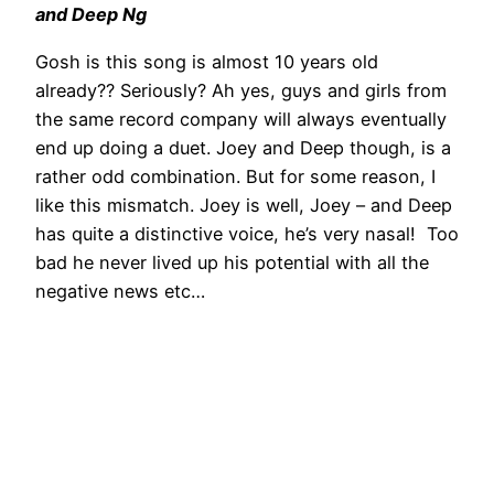
and Deep Ng
Gosh is this song is almost 10 years old
already?? Seriously? Ah yes, guys and girls from
the same record company will always eventually
end up doing a duet. Joey and Deep though, is a
rather odd combination. But for some reason, I
like this mismatch. Joey is well, Joey – and Deep
has quite a distinctive voice, he’s very nasal! Too
bad he never lived up his potential with all the
negative news etc…