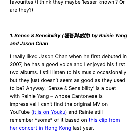
favourites (I think they maybe ‘lesser known’? Or
are they?)
1. Sense & Sensibility (理智與感情) by Rainie Yang
and Jason Chan
I really liked Jason Chan when he first debuted in
2007, he has a good voice and I enjoyed his first
two albums. I still listen to his music occasionally
but they just doesn’t seem as good as they used
to be? Anyway, ‘Sense & Sensibility’ is a duet
with Rainie Yang – whose Cantonese is
impressive! I can’t find the original MV on
YouTube (
it is on Youku
) and Rainie still
remember *some* of it based on
this clip from
her concert in Hong Kong
last year.