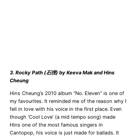
3. Rocky Path (石徑) by Keeva Mak and Hins
Cheung
Hins Cheung’s 2010 album “No. Eleven” is one of
my favourites. It reminded me of the reason why I
fell in love with his voice in the first place. Even
though ‘Cool Love’ (a mid tempo song) made
Hins one of the most famous singers in
Cantopop, his voice is just made for ballads. It