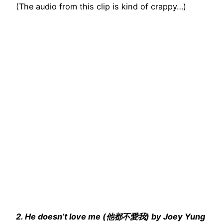
(The audio from this clip is kind of crappy…)
2. He doesn’t love me (他都不愛我) by Joey Yung