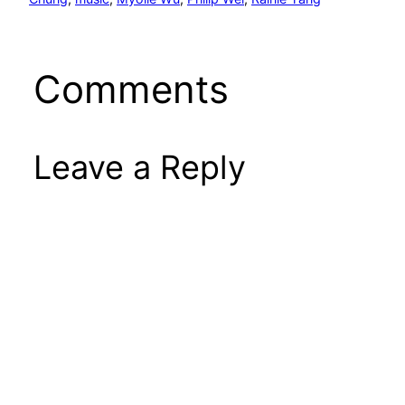
Comments
Leave a Reply