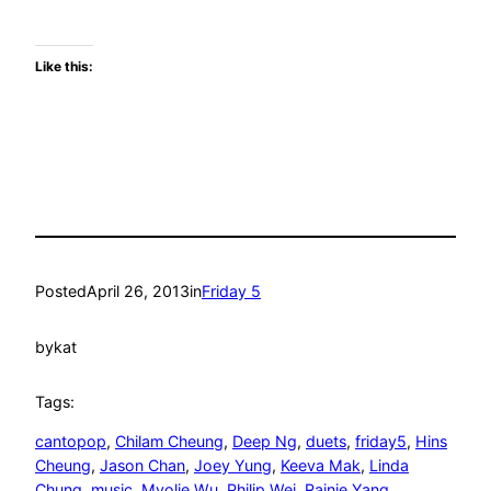
Like this:
Posted
April 26, 2013
in
Friday 5
by
kat
Tags:
cantopop
, 
Chilam Cheung
, 
Deep Ng
, 
duets
, 
friday5
, 
Hins
Cheung
, 
Jason Chan
, 
Joey Yung
, 
Keeva Mak
, 
Linda
Chung
, 
music
, 
Myolie Wu
, 
Philip Wei
, 
Rainie Yang