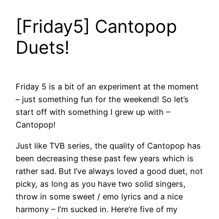
[Friday5] Cantopop
Duets!
Friday 5 is a bit of an experiment at the moment
– just something fun for the weekend! So let’s
start off with something I grew up with –
Cantopop!
Just like TVB series, the quality of Cantopop has
been decreasing these past few years which is
rather sad. But I’ve always loved a good duet, not
picky, as long as you have two solid singers,
throw in some sweet / emo lyrics and a nice
harmony – I’m sucked in. Here’re five of my