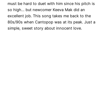
must be hard to duet with him since his pitch is
so high… but newcomer Keeva Mak did an
excellent job. This song takes me back to the
80s/90s when Cantopop was at its peak. Just a
simple, sweet story about innocent love.