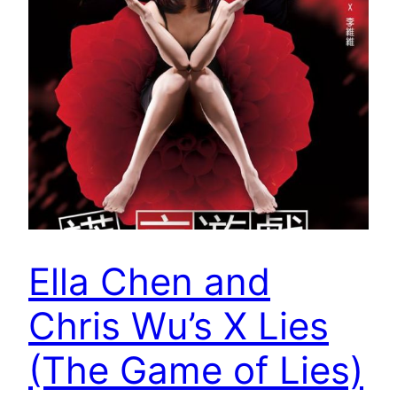
Ella Chen and
Chris Wu’s X Lies
(The Game of Lies)