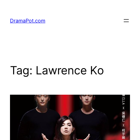
Skip
to
DramaPot.com
content
Tag:
Lawrence Ko