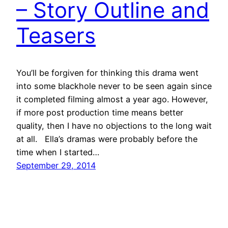
– Story Outline and
Teasers
You’ll be forgiven for thinking this drama went
into some blackhole never to be seen again since
it completed filming almost a year ago. However,
if more post production time means better
quality, then I have no objections to the long wait
at all. Ella’s dramas were probably before the
time when I started…
September 29, 2014