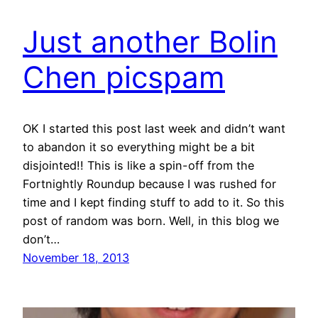
Just another Bolin
Chen picspam
OK I started this post last week and didn’t want
to abandon it so everything might be a bit
disjointed!! This is like a spin-off from the
Fortnightly Roundup because I was rushed for
time and I kept finding stuff to add to it. So this
post of random was born. Well, in this blog we
don’t…
November 18, 2013