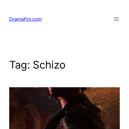
Skip
to
DramaPot.com
content
Tag:
Schizo