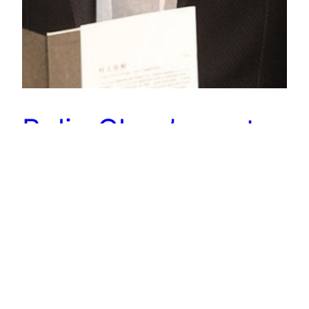
Bolin Chen’s next
role could be… a
schizophrenic
assassin?
DISCLAIMER! It looks like this project is still at its
infancy (or is it more like an embryo?) so yes –