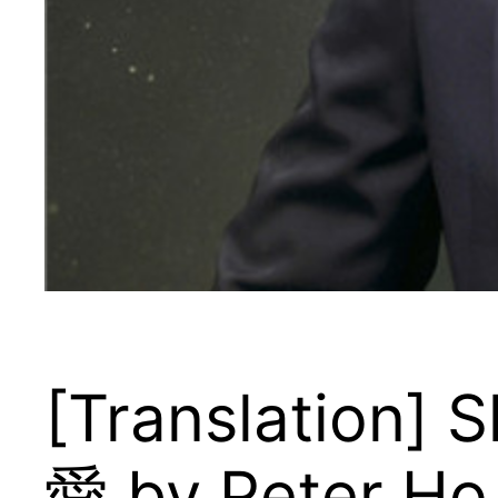
[Translation]
愛 by Peter Ho