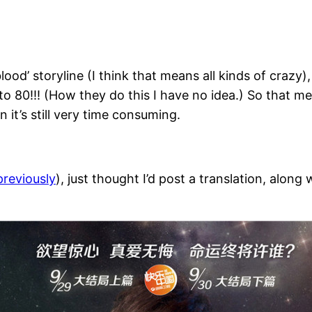
lood’ storyline (I think that means all kinds of crazy)
o 80!!! (How they do this I have no idea.) So that me
 it’s still very time consuming.
previously
), just thought I’d post a translation, along