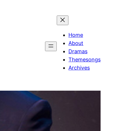
Home
About
Dramas
Themesongs
Archives