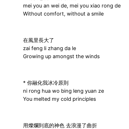
mei you an wei de, mei you xiao rong de
Without comfort, without a smile
在風里長大了
zai feng li zhang da le
Growing up amongst the winds
* 你融化我冰冷原則
ni rong hua wo bing leng yuan ze
You melted my cold principles
用燦爛到底的神色 去浪漫了曲折