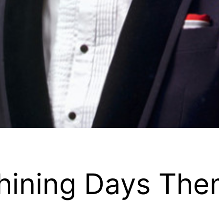
 Shining Days T