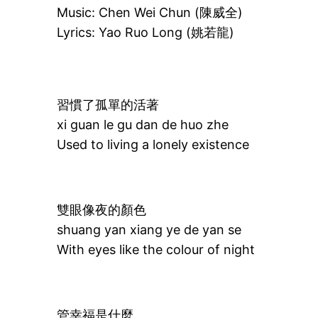
Music: Chen Wei Chun (陳威全)
Lyrics: Yao Ruo Long (姚若龍)
習慣了孤單的活著
xi guan le gu dan de huo zhe
Used to living a lonely existence
雙眼像夜的顏色
shuang yan xiang ye de yan se
With eyes like the colour of night
管幸福是什麼