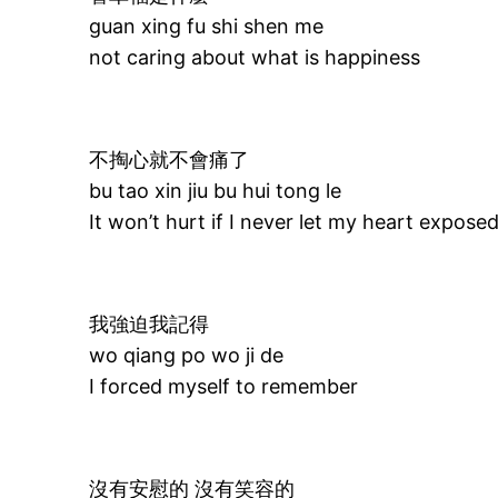
guan xing fu shi shen me
not caring about what is happiness
不掏心就不會痛了
bu tao xin jiu bu hui tong le
It won’t hurt if I never let my heart expose
我強迫我記得
wo qiang po wo ji de
I forced myself to remember
沒有安慰的 沒有笑容的