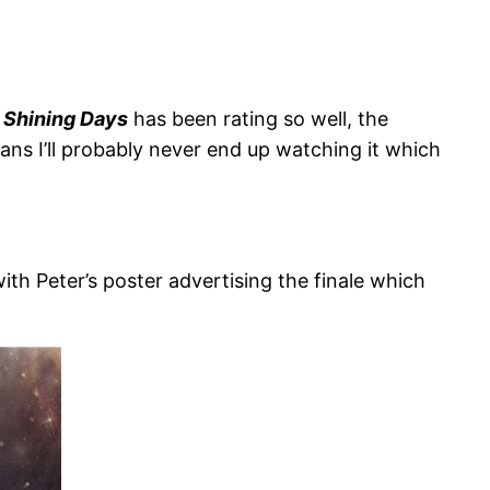
,
Shining Days
has been rating so well, the
ans I’ll probably never end up watching it which
 with Peter’s poster advertising the finale which