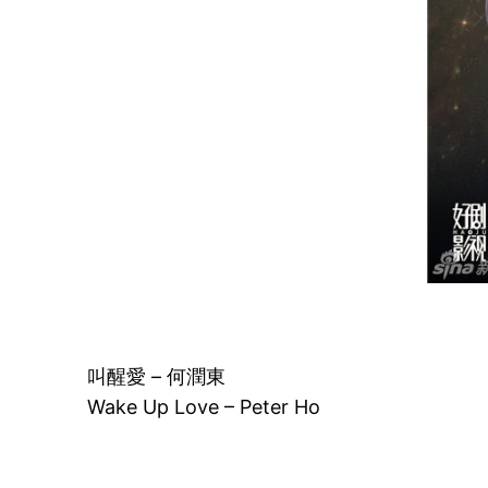
叫醒愛 – 何潤東
Wake Up Love – Peter Ho