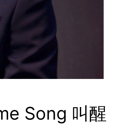
heme Song 叫醒