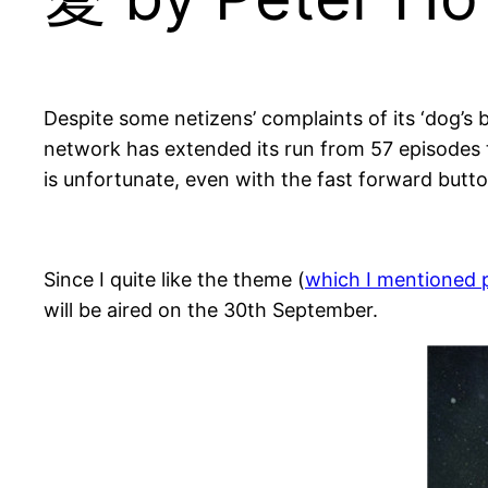
Despite some netizens’ complaints of its ‘dog’s b
network has extended its run from 57 episodes t
is unfortunate, even with the fast forward button
Since I quite like the theme (
which I mentioned 
will be aired on the 30th September.