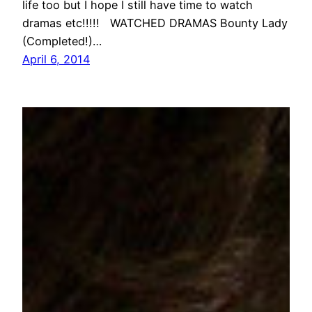
life too but I hope I still have time to watch
dramas etc!!!!! WATCHED DRAMAS Bounty Lady
(Completed!)…
April 6, 2014