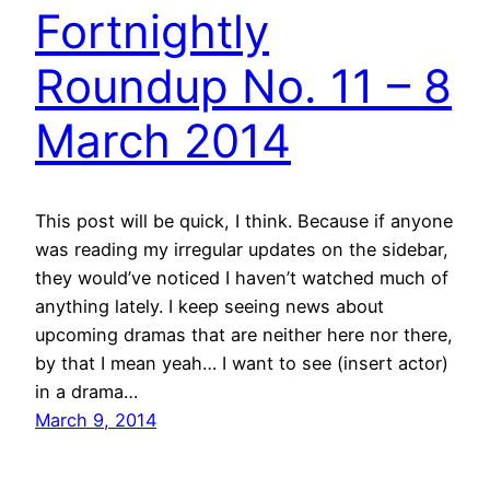
Fortnightly
Roundup No. 11 – 8
March 2014
This post will be quick, I think. Because if anyone
was reading my irregular updates on the sidebar,
they would’ve noticed I haven’t watched much of
anything lately. I keep seeing news about
upcoming dramas that are neither here nor there,
by that I mean yeah… I want to see (insert actor)
in a drama…
March 9, 2014