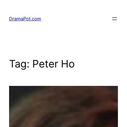
Skip
to
DramaPot.com
content
Tag:
Peter Ho