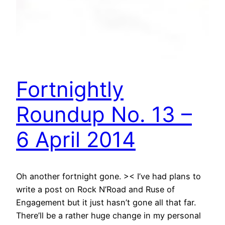
Fortnightly
Roundup No. 13 –
6 April 2014
Oh another fortnight gone. >< I’ve had plans to
write a post on Rock N’Road and Ruse of
Engagement but it just hasn’t gone all that far.
There’ll be a rather huge change in my personal