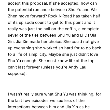
accept this proposal. If she accepted, how can
the potential romance between Shu Yu and Wei
Zhen move forward? Rock N’Road has taken half
of its episode count to get to this point and it
really was just the nail on the coffin, a complete
sever of the ties between Shu Yu and Li Da/Jia
Xin. Jia Xin made her choice. She could not give
up everything she worked so hard for to go back
to a life of simplicity. Maybe she just didn’t love
Shu Yu enough. She must know life at the top
can’t last forever (unless you’re Andy Lau I
suppose).
I wasn’t really sure what Shu Yu was thinking, for
the last few episodes we see less of the
interactions between him and Jia Xin as he