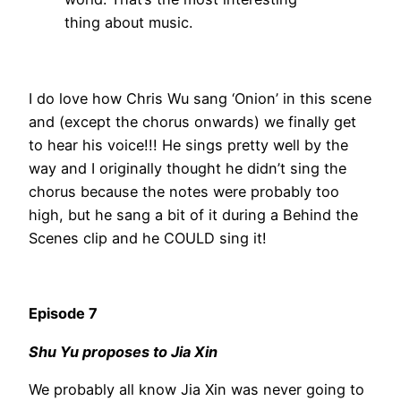
thing about music.
I do love how Chris Wu sang ‘Onion’ in this scene
and (except the chorus onwards) we finally get
to hear his voice!!! He sings pretty well by the
way and I originally thought he didn’t sing the
chorus because the notes were probably too
high, but he sang a bit of it during a Behind the
Scenes clip and he COULD sing it!
Episode 7
Shu Yu proposes to Jia Xin
We probably all know Jia Xin was never going to