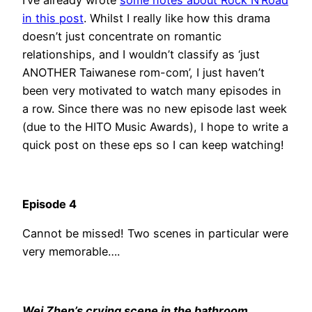
I’ve already wrote
some notes about Rock N’Road
in this post
. Whilst I really like how this drama
doesn’t just concentrate on romantic
relationships, and I wouldn’t classify as ‘just
ANOTHER Taiwanese rom-com’, I just haven’t
been very motivated to watch many episodes in
a row. Since there was no new episode last week
(due to the HITO Music Awards), I hope to write a
quick post on these eps so I can keep watching!
Episode 4
Cannot be missed! Two scenes in particular were
very memorable….
Wei Zhen’s crying scene in the bathroom