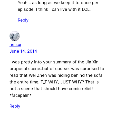
Yeah… as long as we keep it to once per
episode, I think I can live with it LOL.
Reply
heisui
June 14, 2014
I was pretty into your summary of the Jia Xin
proposal scene..but of course, was surprised to
read that Wei Zhen was hiding behind the sofa
the entire time. T_T WHY, JUST WHY? That is
not a scene that should have comic relief!
*facepalm*
Reply