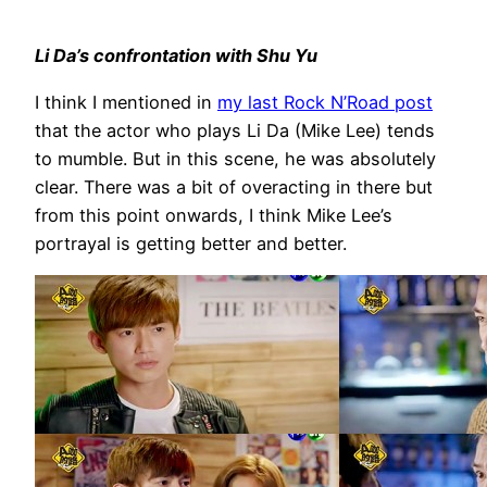
Li Da’s confrontation with Shu Yu
I think I mentioned in
my last Rock N’Road post
that the actor who plays Li Da (Mike Lee) tends
to mumble. But in this scene, he was absolutely
clear. There was a bit of overacting in there but
from this point onwards, I think Mike Lee’s
portrayal is getting better and better.