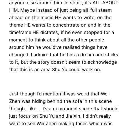
anyone else around him. In short, it’s ALL ABOUT
HIM. Maybe instead of just being all ‘full steam
ahead’ on the music HE wants to write, on the
theme HE wants to concentrate on and in the
timeframe HE dictates, if he even stopped for a
moment to think about all the other people
around him he would’ve realised things have
changed. I admire that he has a dream and sticks
to it, but the story doesn’t seem to acknowledge
that this is an area Shu Yu could work on.
Just though I’d mention it was weird that Wei
Zhen was hiding behind the sofa in this scene
though. Like… it’s an emotional scene that should
just focus on Shu Yu and Jia Xin. I didn’t really
want to see Wei Zhen making faces which was