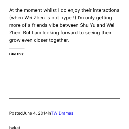
At the moment whilst I do enjoy their interactions
(when Wei Zhen is not hyper!) I’m only getting
more of a friends vibe between Shu Yu and Wei
Zhen. But I am looking forward to seeing them
grow even closer together.
Like this:
Posted
June 4, 2014
in
TW Dramas
by
kat