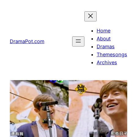
Skip
to
content
Home
About
DramaPot.com
Dramas
Themesongs
Archives