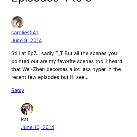
carolies541
June 9, 2014
Still at Ep7… sadly T_T But all the scenes you
pointed out are my favorite scenes too. I heard
that Wei-Zhen becomes a lot less hyper in the
recent few episodes but I’ll see…
Reply
kat
June 10, 2014