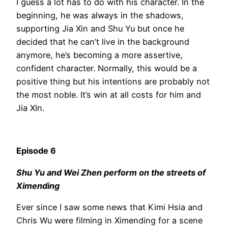
I guess a lot has to do with his character. In the
beginning, he was always in the shadows,
supporting Jia Xin and Shu Yu but once he
decided that he can’t live in the background
anymore, he’s becoming a more assertive,
confident character. Normally, this would be a
positive thing but his intentions are probably not
the most noble. It’s win at all costs for him and
Jia XIn.
Episode 6
Shu Yu and Wei Zhen perform on the streets of
Ximending
Ever since I saw some news that Kimi Hsia and
Chris Wu were filming in Ximending for a scene