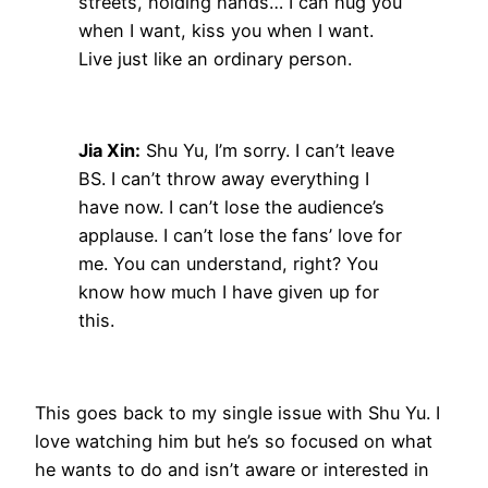
streets, holding hands… I can hug you
when I want, kiss you when I want.
Live just like an ordinary person.
Jia Xin:
Shu Yu, I’m sorry. I can’t leave
BS. I can’t throw away everything I
have now. I can’t lose the audience’s
applause. I can’t lose the fans’ love for
me. You can understand, right? You
know how much I have given up for
this.
This goes back to my single issue with Shu Yu. I
love watching him but he’s so focused on what
he wants to do and isn’t aware or interested in