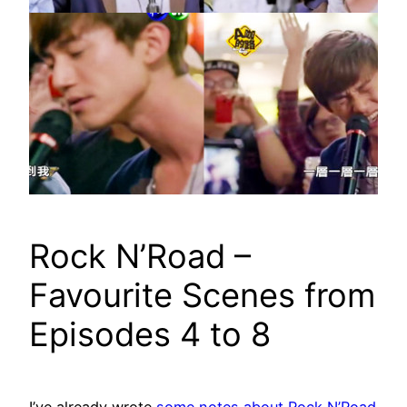
Rock N’Road –
Favourite Scenes from
Episodes 4 to 8