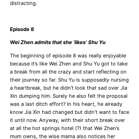
distracting.
Episode 8
Wei Zhen admits that she ‘likes’ Shu Yu
The beginning of episode 8 was really enjoyable
because it’s like Wei Zhen and Shu Yu got to take
a break from all the crazy and start reflecting on
their journey so far. Shu Yu is supposedly nursing
a heartbreak, but he didn’t look that sad over Jia
Xin dumping him. Surely he also felt the proposal
was a last ditch effort? In his heart, he already
know Jia Xin had changed but didn’t want to face
it until now. Anyway, with their short break over
at all the hot springs hotel (?) that Wei Zhen’s
mum owns, the wise mama also notices her