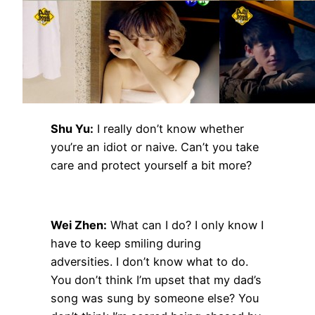
Shu Yu:
I really don’t know whether
you’re an idiot or naive. Can’t you take
care and protect yourself a bit more?
Wei Zhen:
What can I do? I only know I
have to keep smiling during
adversities. I don’t know what to do.
You don’t think I’m upset that my dad’s
song was sung by someone else? You