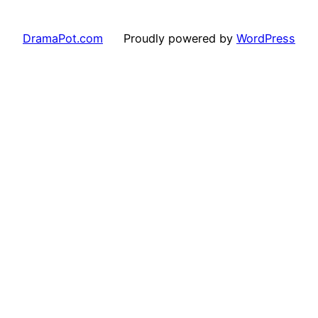
DramaPot.com
Proudly powered by
WordPress