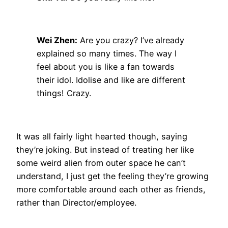
Wei Zhen:
Are you crazy? I’ve already
explained so many times. The way I
feel about you is like a fan towards
their idol. Idolise and like are different
things! Crazy.
It was all fairly light hearted though, saying
they’re joking. But instead of treating her like
some weird alien from outer space he can’t
understand, I just get the feeling they’re growing
more comfortable around each other as friends,
rather than Director/employee.