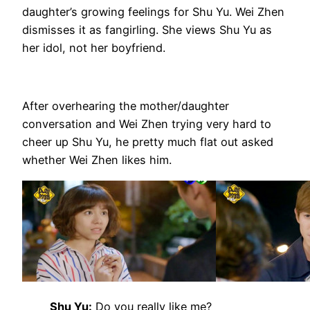
daughter’s growing feelings for Shu Yu. Wei Zhen
dismisses it as fangirling. She views Shu Yu as
her idol, not her boyfriend.
After overhearing the mother/daughter
conversation and Wei Zhen trying very hard to
cheer up Shu Yu, he pretty much flat out asked
whether Wei Zhen likes him.
Shu Yu:
Do you really like me?