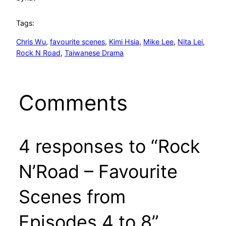
Tags:
Chris Wu
, 
favourite scenes
, 
Kimi Hsia
, 
Mike Lee
, 
Nita Lei
, 
Rock N Road
, 
Taiwanese Drama
Comments
4 responses to “Rock
N’Road – Favourite
Scenes from
Episodes 4 to 8”