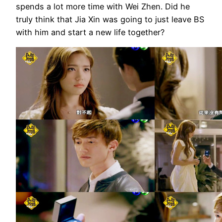
spends a lot more time with Wei Zhen. Did he
truly think that Jia Xin was going to just leave BS
with him and start a new life together?