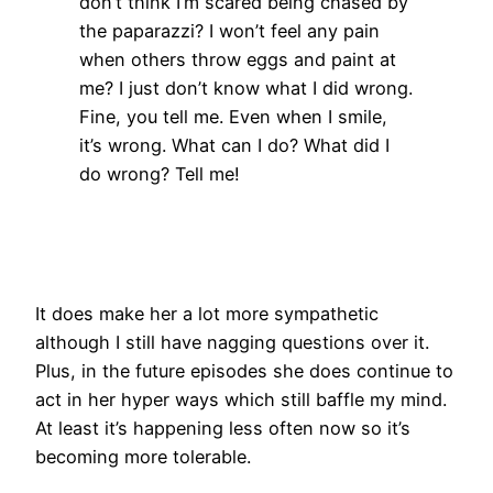
don’t think I’m scared being chased by
the paparazzi? I won’t feel any pain
when others throw eggs and paint at
me? I just don’t know what I did wrong.
Fine, you tell me. Even when I smile,
it’s wrong. What can I do? What did I
do wrong? Tell me!
It does make her a lot more sympathetic
although I still have nagging questions over it.
Plus, in the future episodes she does continue to
act in her hyper ways which still baffle my mind.
At least it’s happening less often now so it’s
becoming more tolerable.