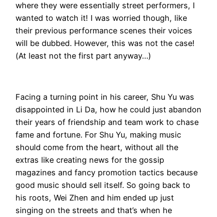
where they were essentially street performers, I
wanted to watch it! I was worried though, like
their previous performance scenes their voices
will be dubbed. However, this was not the case!
(At least not the first part anyway…)
Facing a turning point in his career, Shu Yu was
disappointed in Li Da, how he could just abandon
their years of friendship and team work to chase
fame and fortune. For Shu Yu, making music
should come from the heart, without all the
extras like creating news for the gossip
magazines and fancy promotion tactics because
good music should sell itself. So going back to
his roots, Wei Zhen and him ended up just
singing on the streets and that’s when he