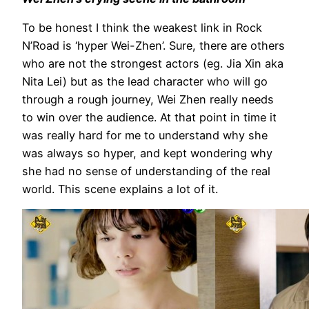
To be honest I think the weakest link in Rock
N’Road is ‘hyper Wei-Zhen’. Sure, there are others
who are not the strongest actors (eg. Jia Xin aka
Nita Lei) but as the lead character who will go
through a rough journey, Wei Zhen really needs
to win over the audience. At that point in time it
was really hard for me to understand why she
was always so hyper, and kept wondering why
she had no sense of understanding of the real
world. This scene explains a lot of it.