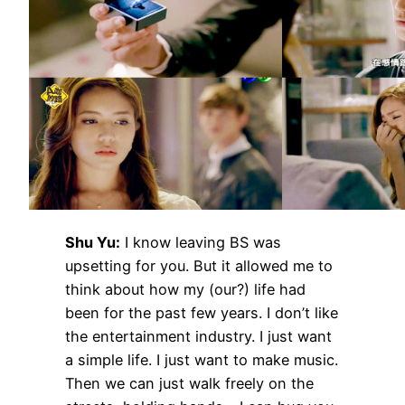
Shu Yu:
I know leaving BS was
upsetting for you. But it allowed me to
think about how my (our?) life had
been for the past few years. I don’t like
the entertainment industry. I just want
a simple life. I just want to make music.
Then we can just walk freely on the