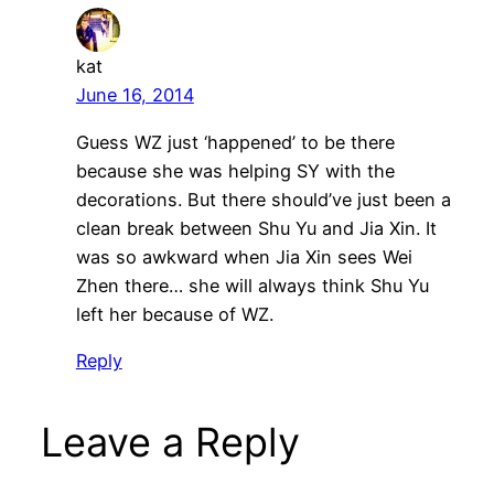
kat
June 16, 2014
Guess WZ just ‘happened’ to be there
because she was helping SY with the
decorations. But there should’ve just been a
clean break between Shu Yu and Jia Xin. It
was so awkward when Jia Xin sees Wei
Zhen there… she will always think Shu Yu
left her because of WZ.
Reply
Leave a Reply