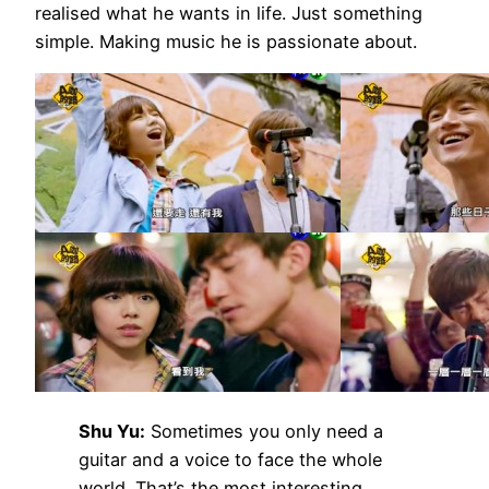
realised what he wants in life. Just something
simple. Making music he is passionate about.
Shu Yu:
Sometimes you only need a
guitar and a voice to face the whole
world. That’s the most interesting