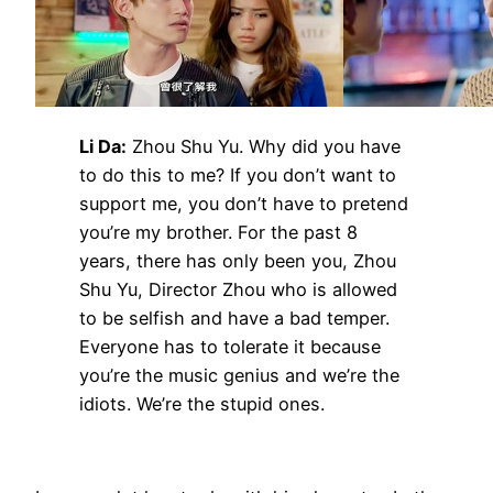
Li Da:
Zhou Shu Yu. Why did you have
to do this to me? If you don’t want to
support me, you don’t have to pretend
you’re my brother. For the past 8
years, there has only been you, Zhou
Shu Yu, Director Zhou who is allowed
to be selfish and have a bad temper.
Everyone has to tolerate it because
you’re the music genius and we’re the
idiots. We’re the stupid ones.