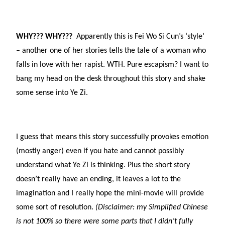
WHY??? WHY???
Apparently this is Fei Wo Si Cun’s ‘style’
– another one of her stories tells the tale of a woman who
falls in love with her rapist. WTH. Pure escapism? I want to
bang my head on the desk throughout this story and shake
some sense into Ye Zi.
I guess that means this story successfully provokes emotion
(mostly anger) even if you hate and cannot possibly
understand what Ye Zi is thinking. Plus the short story
doesn’t really have an ending, it leaves a lot to the
imagination and I really hope the mini-movie will provide
some sort of resolution.
(Disclaimer: my Simplified Chinese
is not 100% so there were some parts that I didn’t fully