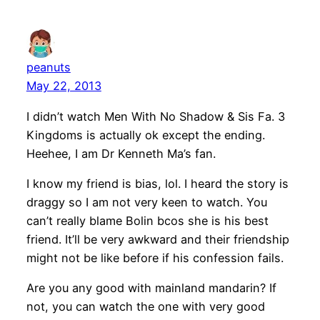
peanuts
May 22, 2013
I didn’t watch Men With No Shadow & Sis Fa. 3
Kingdoms is actually ok except the ending.
Heehee, I am Dr Kenneth Ma’s fan.
I know my friend is bias, lol. I heard the story is
draggy so I am not very keen to watch. You
can’t really blame Bolin bcos she is his best
friend. It’ll be very awkward and their friendship
might not be like before if his confession fails.
Are you any good with mainland mandarin? If
not, you can watch the one with very good