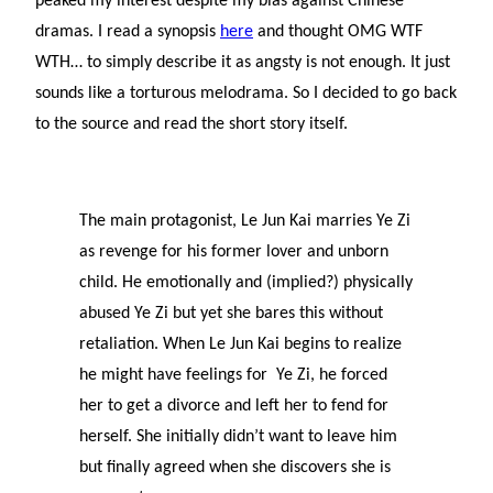
peaked my interest despite my bias against Chinese
dramas. I read a synopsis
here
and thought OMG WTF
WTH… to simply describe it as angsty is not enough. It just
sounds like a torturous melodrama. So I decided to go back
to the source and read the short story itself.
The main protagonist, Le Jun Kai marries Ye Zi
as revenge for his former lover and unborn
child. He emotionally and (implied?) physically
abused Ye Zi but yet she bares this without
retaliation. When Le Jun Kai begins to realize
he might have feelings for Ye Zi, he forced
her to get a divorce and left her to fend for
herself. She initially didn’t want to leave him
but finally agreed when she discovers she is