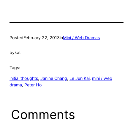
Posted
February 22, 2013
in
Mini / Web Dramas
by
kat
Tags:
initial thoughts
, 
Janine Chang
, 
Le Jun Kai
, 
mini / web
drama
, 
Peter Ho
Comments