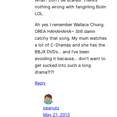
nothing wrong with fangirling Bolin
LOL.
Ah yes I remember Wallace Chung.
OREA HAHAHAHA~ Still damn
catchy that song. My mum watches
a lot of C-Dramas and she has the
BBJX DVDs… and I’ve been
avoiding it because… don’t want to
get sucked into such a long
drama?!?!
Reply
peanuts
May 21, 2013