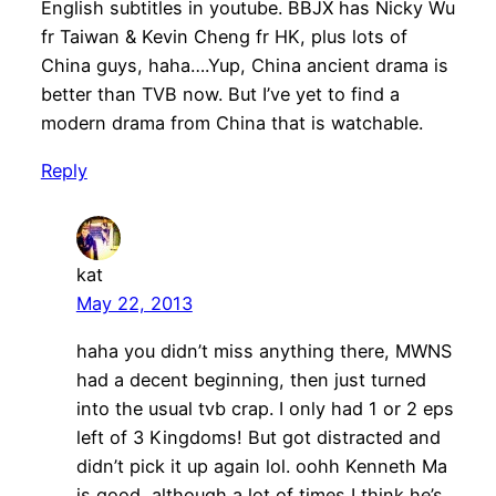
English subtitles in youtube. BBJX has Nicky Wu
fr Taiwan & Kevin Cheng fr HK, plus lots of
China guys, haha….Yup, China ancient drama is
better than TVB now. But I’ve yet to find a
modern drama from China that is watchable.
Reply
kat
May 22, 2013
haha you didn’t miss anything there, MWNS
had a decent beginning, then just turned
into the usual tvb crap. I only had 1 or 2 eps
left of 3 Kingdoms! But got distracted and
didn’t pick it up again lol. oohh Kenneth Ma
is good, although a lot of times I think he’s