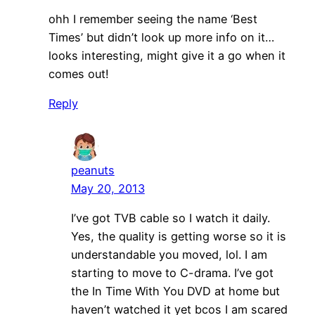
ohh I remember seeing the name ‘Best
Times’ but didn’t look up more info on it…
looks interesting, might give it a go when it
comes out!
Reply
peanuts
May 20, 2013
I’ve got TVB cable so I watch it daily.
Yes, the quality is getting worse so it is
understandable you moved, lol. I am
starting to move to C-drama. I’ve got
the In Time With You DVD at home but
haven’t watched it yet bcos I am scared