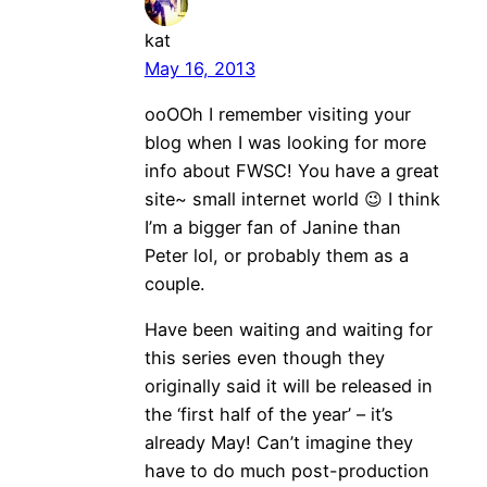
kat
May 16, 2013
ooOOh I remember visiting your
blog when I was looking for more
info about FWSC! You have a great
site~ small internet world 😉 I think
I’m a bigger fan of Janine than
Peter lol, or probably them as a
couple.
Have been waiting and waiting for
this series even though they
originally said it will be released in
the ‘first half of the year’ – it’s
already May! Can’t imagine they
have to do much post-production