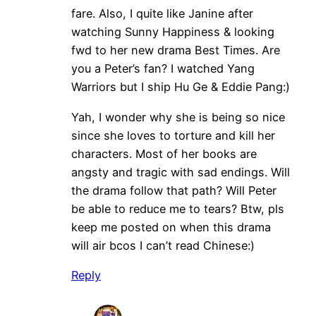
fare. Also, I quite like Janine after
watching Sunny Happiness & looking
fwd to her new drama Best Times. Are
you a Peter’s fan? I watched Yang
Warriors but I ship Hu Ge & Eddie Pang:)
Yah, I wonder why she is being so nice
since she loves to torture and kill her
characters. Most of her books are
angsty and tragic with sad endings. Will
the drama follow that path? Will Peter
be able to reduce me to tears? Btw, pls
keep me posted on when this drama
will air bcos I can’t read Chinese:)
Reply