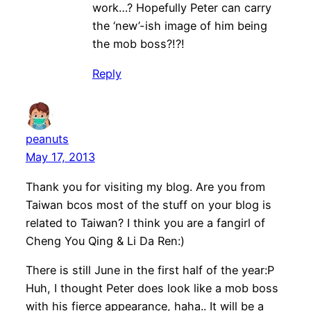
work…? Hopefully Peter can carry
the ‘new’-ish image of him being
the mob boss?!?!
Reply
peanuts
May 17, 2013
Thank you for visiting my blog. Are you from
Taiwan bcos most of the stuff on your blog is
related to Taiwan? I think you are a fangirl of
Cheng You Qing & Li Da Ren:)
There is still June in the first half of the year:P
Huh, I thought Peter does look like a mob boss
with his fierce appearance, haha.. It will be a