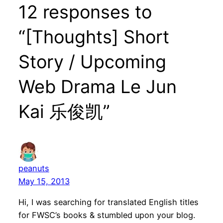
12 responses to
“[Thoughts] Short
Story / Upcoming
Web Drama Le Jun
Kai 乐俊凯”
peanuts
May 15, 2013
Hi, I was searching for translated English titles
for FWSC’s books & stumbled upon your blog.