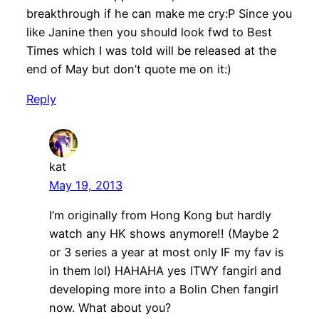
breakthrough if he can make me cry:P Since you
like Janine then you should look fwd to Best
Times which I was told will be released at the
end of May but don’t quote me on it:)
Reply
kat
May 19, 2013
I’m originally from Hong Kong but hardly
watch any HK shows anymore!! (Maybe 2
or 3 series a year at most only IF my fav is
in them lol) HAHAHA yes ITWY fangirl and
developing more into a Bolin Chen fangirl
now. What about you?