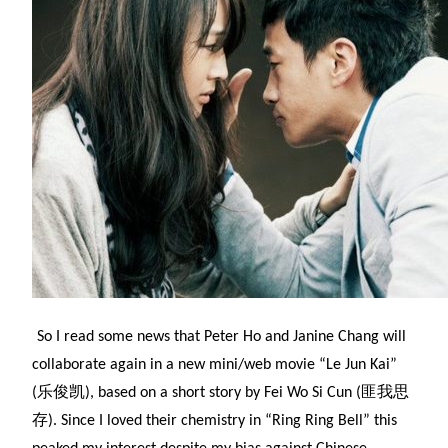
So I read some news that Peter Ho and Janine Chang will
collaborate again in a new mini/web movie “Le Jun Kai”
(乐俊凯), based on a short story by Fei Wo Si Cun (匪我思
存). Since I loved their chemistry in “Ring Ring Bell” this