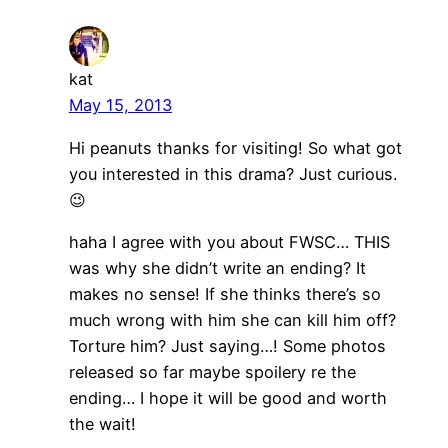
kat
May 15, 2013
Hi peanuts thanks for visiting! So what got
you interested in this drama? Just curious.
😉
haha I agree with you about FWSC… THIS
was why she didn’t write an ending? It
makes no sense! If she thinks there’s so
much wrong with him she can kill him off?
Torture him? Just saying…! Some photos
released so far maybe spoilery re the
ending… I hope it will be good and worth
the wait!