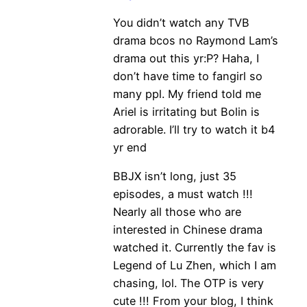
You didn’t watch any TVB
drama bcos no Raymond Lam’s
drama out this yr:P? Haha, I
don’t have time to fangirl so
many ppl. My friend told me
Ariel is irritating but Bolin is
adrorable. I’ll try to watch it b4
yr end
BBJX isn’t long, just 35
episodes, a must watch !!!
Nearly all those who are
interested in Chinese drama
watched it. Currently the fav is
Legend of Lu Zhen, which I am
chasing, lol. The OTP is very
cute !!! From your blog, I think