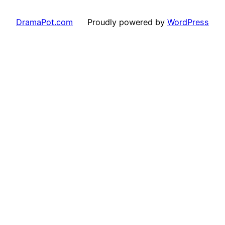
DramaPot.com
Proudly powered by
WordPress