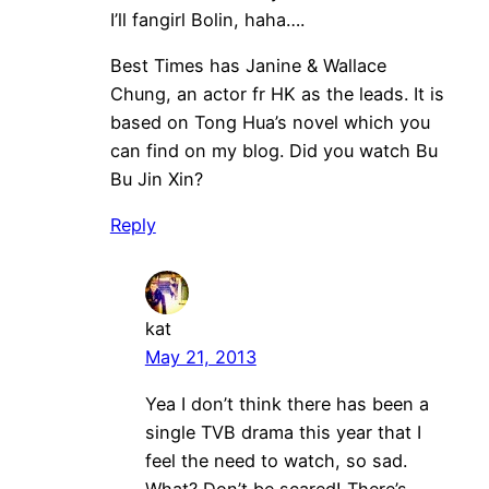
I’ll fangirl Bolin, haha….
Best Times has Janine & Wallace
Chung, an actor fr HK as the leads. It is
based on Tong Hua’s novel which you
can find on my blog. Did you watch Bu
Bu Jin Xin?
Reply
kat
May 21, 2013
Yea I don’t think there has been a
single TVB drama this year that I
feel the need to watch, so sad.
What? Don’t be scared! There’s