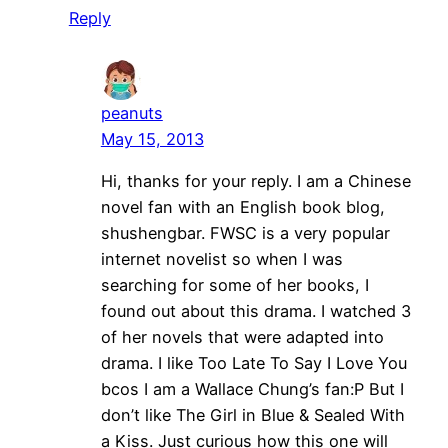
Reply
peanuts
May 15, 2013
Hi, thanks for your reply. I am a Chinese
novel fan with an English book blog,
shushengbar. FWSC is a very popular
internet novelist so when I was
searching for some of her books, I
found out about this drama. I watched 3
of her novels that were adapted into
drama. I like Too Late To Say I Love You
bcos I am a Wallace Chung’s fan:P But I
don’t like The Girl in Blue & Sealed With
a Kiss. Just curious how this one will