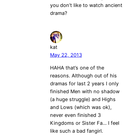
you don’t like to watch ancient
drama?
kat
May 22, 2013
HAHA that’s one of the
reasons. Although out of his
dramas for last 2 years I only
finished Men with no shadow
(a huge struggle) and Highs
and Lows (which was ok),
never even finished 3
Kingdoms or Sister Fa… I feel
like such a bad fangirl.