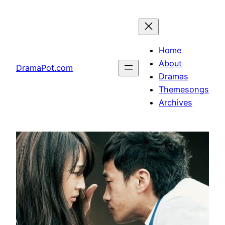
Skip
to
content
Home
About
DramaPot.com
Dramas
Themesongs
Archives