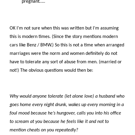
pregnant…..
OK I’m not sure when this was written but I’m assuming
this is modern times. (Since the story mentions modern
cars like Benz / BMW.) So this is not a time when arranged
marriages were the norm and women definitely do not
have to tolerate any sort of abuse from men. (married or
not!) The obvious questions would then be:
Why would anyone tolerate (let alone love) a husband who
goes home every night drunk, wakes up every morning in a
foul mood because he’s hungover, calls you into his office
to scream at you because he feels like it and not to
mention cheats on you repeatedly?