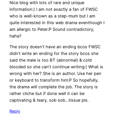
Nice blog with lots of rare and unique
information:) I am not exactly a fan of FWSC
who is well-known as a step-mum but I am
quite interested in this web drama eventhough I
am allergic to Peter:P Sound contradictory,
haha?
The story doesn’t have an ending bcos FWSC
didn’t write an ending for the story bcos she
said the male is too BT (abnormal) & cold
blooded so she can’t continue writing:( What is
wrong with her? She is an author. Use her pen
or keyboard to transform him:P So hopefully,
the drama will complete the job. The story is
rather cliche but if done well it can be
captivating & teary, sob sob…tissue pls.
Reply