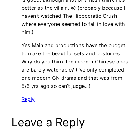
better as the villain. 😛 (probably because I
haven’t watched The Hippocratic Crush
where everyone seemed to fall in love with
him!)
Yes Mainland productions have the budget
to make the beautiful sets and costumes.
Why do you think the modern Chinese ones
are barely watchable? (I’ve only completed
one modern CN drama and that was from
5/6 yrs ago so can’t judge…)
Reply
Leave a Reply