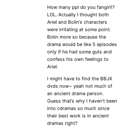
How many ppl do you fangirl!?
LOL. Actually I thought both
Ariel and Bolin’s characters
were irritating at some point.
Bolin more so because the
drama would be like 5 episodes
only if he had some guts and
confess his own feelings to
Ariel.
I might have to find the BBJX
dvds now~ yeah not much of
an ancient drama person.
Guess that’s why I haven’t been
into cdramas so much since
their best work is in ancient
dramas right?