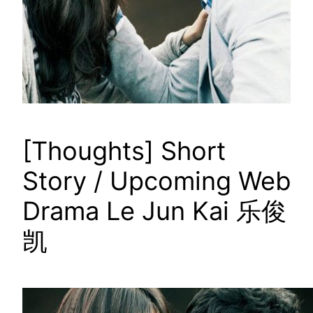
[Thoughts] Short
Story / Upcoming Web
Drama Le Jun Kai 乐俊
凯