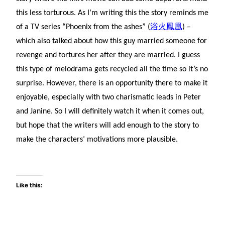
this less torturous. As I’m writing this the story reminds me
of a TV series “Phoenix from the ashes” (
浴火鳳凰
) –
which also talked about how this guy married someone for
revenge and tortures her after they are married. I guess
this type of melodrama gets recycled all the time so it’s no
surprise. However, there is an opportunity there to make it
enjoyable, especially with two charismatic leads in Peter
and Janine. So I will definitely watch it when it comes out,
but hope that the writers will add enough to the story to
make the characters’ motivations more plausible.
Like this: