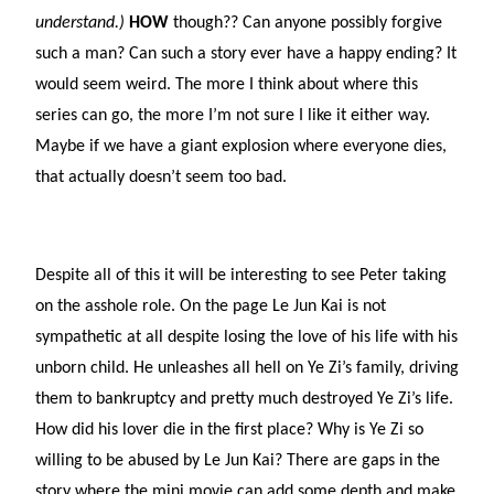
understand.)
HOW
though?? Can anyone possibly forgive
such a man? Can such a story ever have a happy ending? It
would seem weird. The more I think about where this
series can go, the more I’m not sure I like it either way.
Maybe if we have a giant explosion where everyone dies,
that actually doesn’t seem too bad.
Despite all of this it will be interesting to see Peter taking
on the asshole role. On the page Le Jun Kai is not
sympathetic at all despite losing the love of his life with his
unborn child. He unleashes all hell on Ye Zi’s family, driving
them to bankruptcy and pretty much destroyed Ye Zi’s life.
How did his lover die in the first place? Why is Ye Zi so
willing to be abused by Le Jun Kai? There are gaps in the
story where the mini movie can add some depth and make