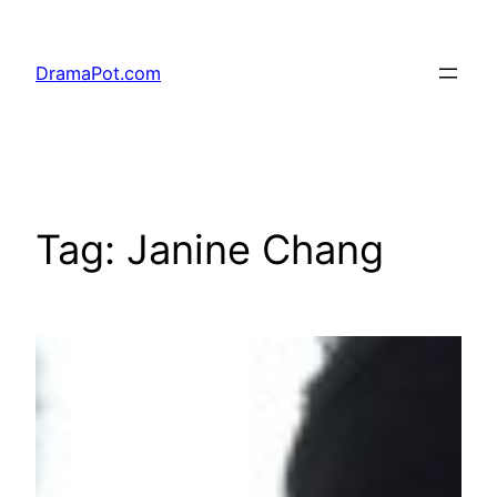
Skip
to
DramaPot.com
content
Tag:
Janine Chang