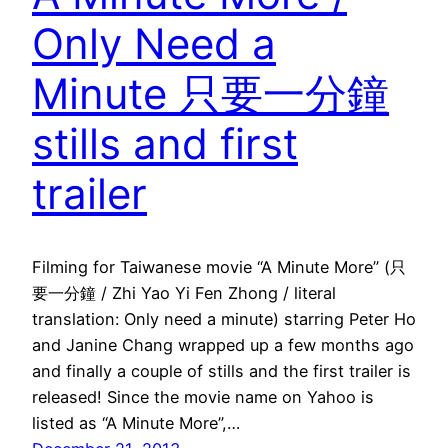
Only Need a
Minute 只要一分鐘
stills and first
trailer
Filming for Taiwanese movie “A Minute More” (只
要一分鐘 / Zhi Yao Yi Fen Zhong / literal
translation: Only need a minute) starring Peter Ho
and Janine Chang wrapped up a few months ago
and finally a couple of stills and the first trailer is
released! Since the movie name on Yahoo is
listed as “A Minute More”,…