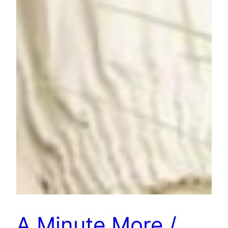
A Minute More /