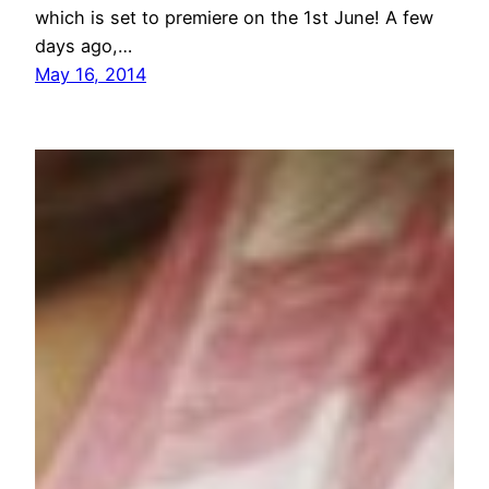
which is set to premiere on the 1st June! A few
days ago,…
May 16, 2014