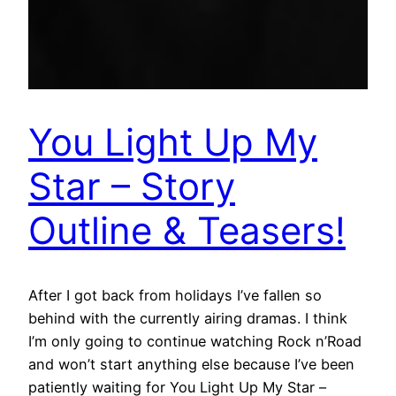
You Light Up My
Star – Story
Outline & Teasers!
After I got back from holidays I’ve fallen so
behind with the currently airing dramas. I think
I’m only going to continue watching Rock n’Road
and won’t start anything else because I’ve been
patiently waiting for You Light Up My Star –