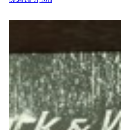
December 21, 2013