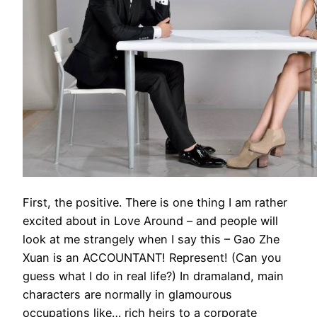
First, the positive. There is one thing I am rather
excited about in Love Around – and people will
look at me strangely when I say this – Gao Zhe
Xuan is an ACCOUNTANT! Represent! (Can you
guess what I do in real life?) In dramaland, main
characters are normally in glamourous
occupations like… rich heirs to a corporate