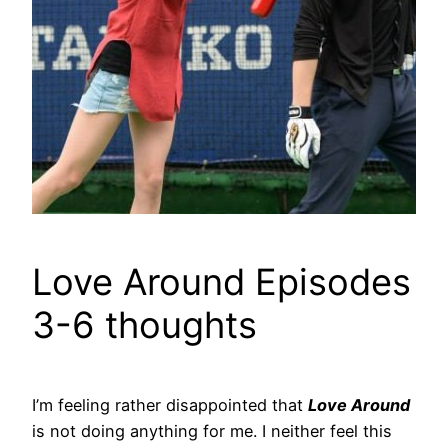
Love Around Episodes
3-6 thoughts
I’m feeling rather disappointed that
Love Around
is not doing anything for me. I neither feel this