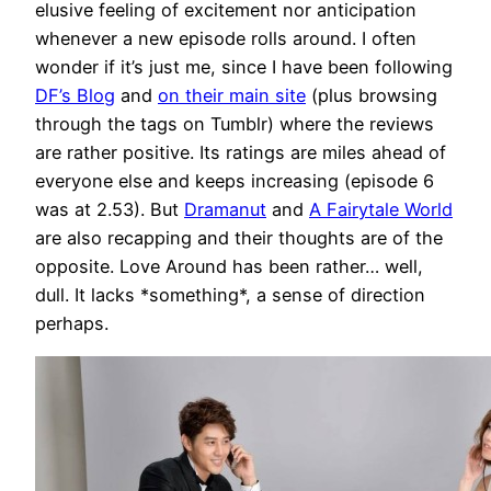
elusive feeling of excitement nor anticipation
whenever a new episode rolls around. I often
wonder if it’s just me, since I have been following
DF’s Blog
and
on their main site
(plus browsing
through the tags on Tumblr) where the reviews
are rather positive. Its ratings are miles ahead of
everyone else and keeps increasing (episode 6
was at 2.53). But
Dramanut
and
A Fairytale World
are also recapping and their thoughts are of the
opposite. Love Around has been rather… well,
dull. It lacks *something*, a sense of direction
perhaps.