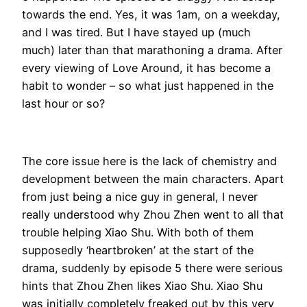
towards the end. Yes, it was 1am, on a weekday,
and I was tired. But I have stayed up (much
much) later than that marathoning a drama. After
every viewing of Love Around, it has become a
habit to wonder – so what just happened in the
last hour or so?
The core issue here is the lack of chemistry and
development between the main characters. Apart
from just being a nice guy in general, I never
really understood why Zhou Zhen went to all that
trouble helping Xiao Shu. With both of them
supposedly ‘heartbroken’ at the start of the
drama, suddenly by episode 5 there were serious
hints that Zhou Zhen likes Xiao Shu. Xiao Shu
was initially completely freaked out by this very