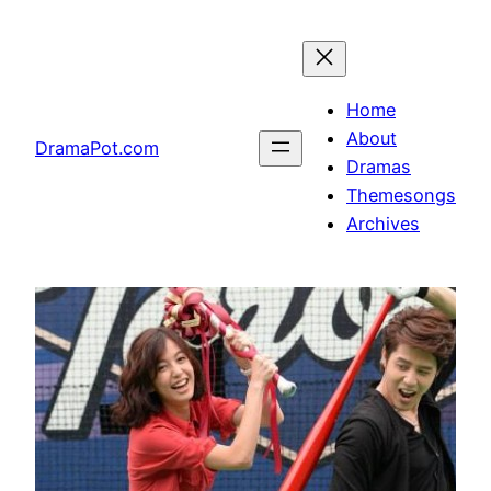
Skip
to
content
Home
About
DramaPot.com
Dramas
Themesongs
Archives