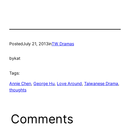
Posted
July 21, 2013
in
TW Dramas
by
kat
Tags:
Annie Chen
, 
George Hu
, 
Love Around
, 
Taiwanese Drama
, 
thoughts
Comments