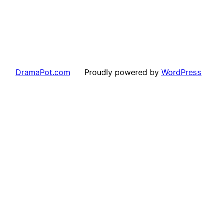
DramaPot.com
Proudly powered by
WordPress