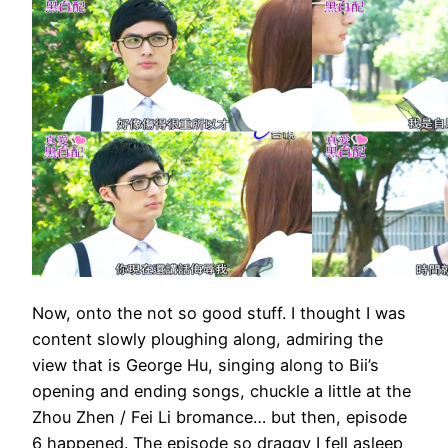
Now, onto the not so good stuff. I thought I was
content slowly ploughing along, admiring the
view that is George Hu, singing along to Bii’s
opening and ending songs, chuckle a little at the
Zhou Zhen / Fei Li bromance… but then, episode
6 happened. The episode so draggy I fell asleep