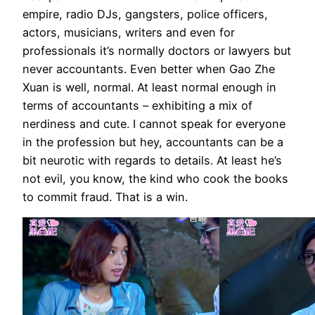
empire, radio DJs, gangsters, police officers,
actors, musicians, writers and even for
professionals it’s normally doctors or lawyers but
never accountants. Even better when Gao Zhe
Xuan is well, normal. At least normal enough in
terms of accountants – exhibiting a mix of
nerdiness and cute. I cannot speak for everyone
in the profession but hey, accountants can be a
bit neurotic with regards to details. At least he’s
not evil, you know, the kind who cook the books
to commit fraud. That is a win.