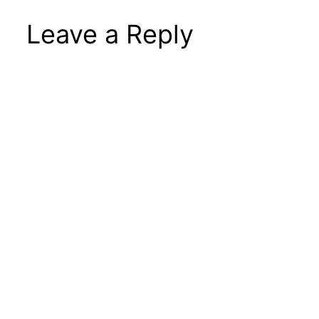
Leave a Reply