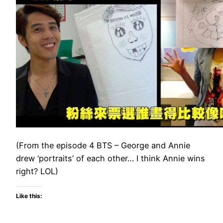
(From the episode 4 BTS – George and Annie
drew ‘portraits’ of each other… I think Annie wins
right? LOL)
Like this: