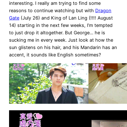
interesting. I really am trying to find some
reasons to continue watching but with
Dragon
Gate
(July 26) and King of Lan Ling (!!!! August
14) starting in the next few weeks, I’m tempted
to just drop it altogether. But George… he is
sucking me in every week. Just look at how the
sun glistens on his hair, and his Mandarin has an
accent, it sounds like English sometimes?