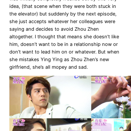
idea, (that scene when they were both stuck in
the elevator) but suddenly by the next episode,
she just accepts whatever her colleagues were
saying and decides to avoid Zhou Zhen
altogether. I thought that means she doesn’t like
him, doesn’t want to be in a relationship now or
don’t want to lead him on or whatever. But when
she mistakes Ying Ying as Zhou Zhen’s new
girlfriend, she’s all mopey and sad.