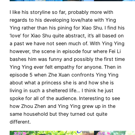
I like his storyline so far, probably more with
regards to his developing love/hate with Ying
Ying rather than his pining for Xiao Shu. I find his
‘love’ for Xiao Shu quite abstract, it’s all based on
a past we have not seen much of. With Ying Ying
however, the scene in episode four where Fei Li
bashes him was funny and possibly the first time
Ying Ying ever felt empathy for anyone. Then in
episode 5 when Zhe Xuan confronts Ying Ying
about what a princess she is and how she is
living in such a sheltered life… I think he just
spoke for all of the audience. Interesting to see
how Zhou Zhen and Ying Ying grew up in the
same household but they turned out quite
different.