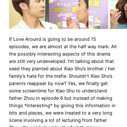
If Love Around is going to be around 15
episodes, we are almost at the half way mark. All
the possibly interesting aspects of this drama
are still very undeveloped. I’m talking about that
seed they planted about Xiao Shu’s brother / her
family’s hate for the mafia. Shouldn’t Xiao Shu’s
parents reappear by now? Yes, we finally get
some screentime for Xiao Shu to understand
father Zhou in episode 6 but instead of making
things *interesting* by giving this information in
bits and pieces, we were treated to a very long
scene involving a lot of lecturing from father