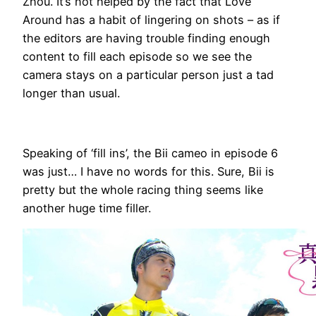
Zhou. It’s not helped by the fact that Love
Around has a habit of lingering on shots – as if
the editors are having trouble finding enough
content to fill each episode so we see the
camera stays on a particular person just a tad
longer than usual.
Speaking of ‘fill ins’, the Bii cameo in episode 6
was just… I have no words for this. Sure, Bii is
pretty but the whole racing thing seems like
another huge time filler.