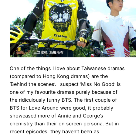
One of the things I love about Taiwanese dramas
(compared to Hong Kong dramas) are the
‘Behind the scenes’. I suspect ‘Miss No Good’ is
one of my favourite dramas purely because of
the ridiculously funny BTS. The first couple of
BTS for Love Around were good, it probably
showcased more of Annie and George’s
chemistry than their on screen persona. But in
recent episodes, they haven’t been as