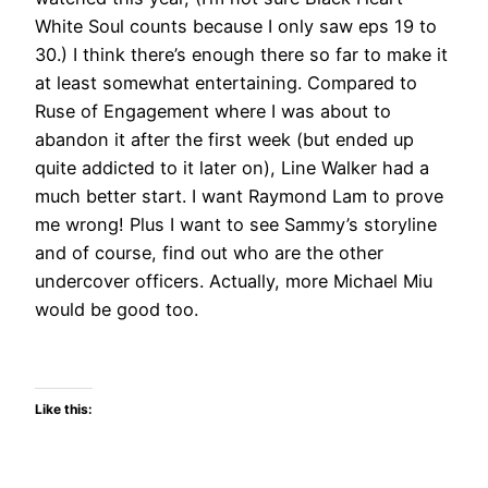
White Soul counts because I only saw eps 19 to
30.) I think there’s enough there so far to make it
at least somewhat entertaining. Compared to
Ruse of Engagement where I was about to
abandon it after the first week (but ended up
quite addicted to it later on), Line Walker had a
much better start. I want Raymond Lam to prove
me wrong! Plus I want to see Sammy’s storyline
and of course, find out who are the other
undercover officers. Actually, more Michael Miu
would be good too.
Like this: