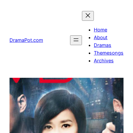
Skip
to
content
Home
About
DramaPot.com
Dramas
Themesongs
Archives