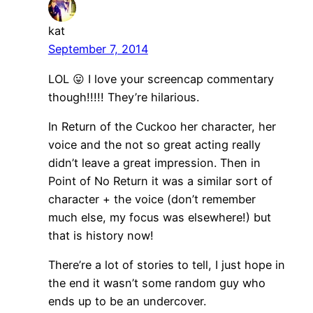
kat
September 7, 2014
LOL 😛 I love your screencap commentary
though!!!!! They’re hilarious.
In Return of the Cuckoo her character, her
voice and the not so great acting really
didn’t leave a great impression. Then in
Point of No Return it was a similar sort of
character + the voice (don’t remember
much else, my focus was elsewhere!) but
that is history now!
There’re a lot of stories to tell, I just hope in
the end it wasn’t some random guy who
ends up to be an undercover.