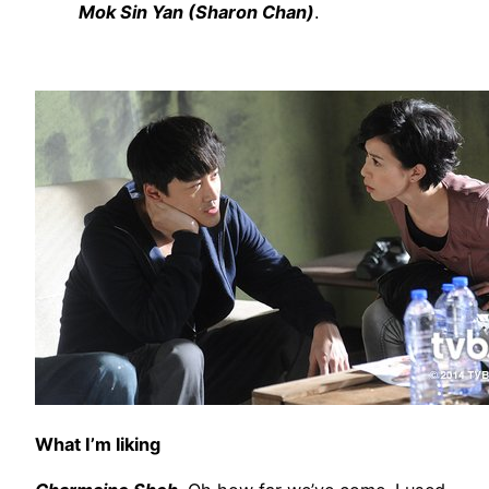
Mok Sin Yan (Sharon Chan)
.
What I’m liking