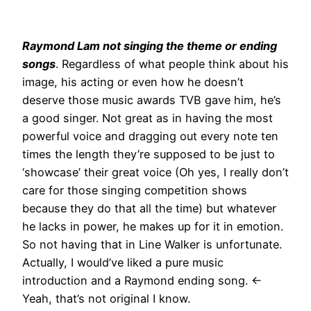
Raymond Lam not singing the theme or ending
songs
. Regardless of what people think about his
image, his acting or even how he doesn’t
deserve those music awards TVB gave him, he’s
a good singer. Not great as in having the most
powerful voice and dragging out every note ten
times the length they’re supposed to be just to
‘showcase’ their great voice (Oh yes, I really don’t
care for those singing competition shows
because they do that all the time) but whatever
he lacks in power, he makes up for it in emotion.
So not having that in Line Walker is unfortunate.
Actually, I would’ve liked a pure music
introduction and a Raymond ending song. <-
Yeah, that’s not original I know.