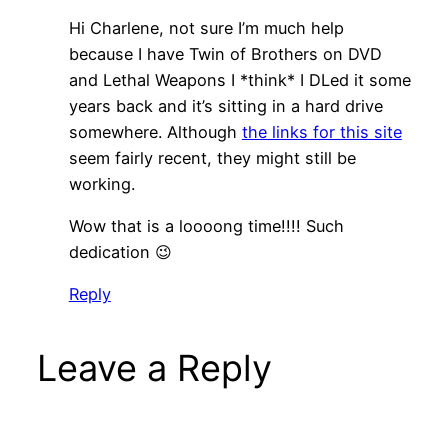
Hi Charlene, not sure I’m much help
because I have Twin of Brothers on DVD
and Lethal Weapons I *think* I DLed it some
years back and it’s sitting in a hard drive
somewhere. Although
the links for this site
seem fairly recent, they might still be
working.
Wow that is a loooong time!!!! Such
dedication 😉
Reply
Leave a Reply