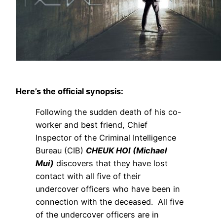
Here’s the official synopsis:
Following the sudden death of his co-
worker and best friend, Chief
Inspector of the Criminal Intelligence
Bureau (CIB)
CHEUK HOI (Michael
Mui)
discovers that they have lost
contact with all five of their
undercover officers who have been in
connection with the deceased. All five
of the undercover officers are in