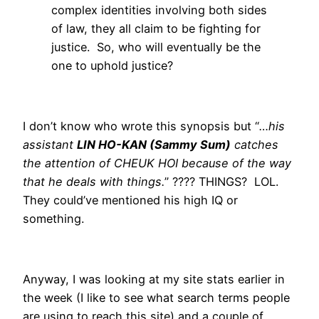
complex identities involving both sides
of law, they all claim to be fighting for
justice. So, who will eventually be the
one to uphold justice?
I don’t know who wrote this synopsis but “
…his
assistant
LIN HO-KAN (Sammy Sum)
catches
the attention of CHEUK HOI because of the way
that he deals with things.
” ???? THINGS? LOL.
They could’ve mentioned his high IQ or
something.
Anyway, I was looking at my site stats earlier in
the week (I like to see what search terms people
are using to reach this site) and a couple of