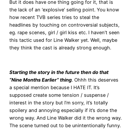
But it does have one thing going for it, that is
the lack of an ‘explosive’ selling point. You know
how recent TVB series tries to steal the
headlines by touching on controversial subjects,
eg. rape scenes, girl / girl kiss etc. I haven’t seen
this tactic used for Line Walker yet. Well, maybe
they think the cast is already strong enough.
Starting the story in the future then do that
“Nine Months Earlier” thing
. Ohhh this deserves
a special mention because I HATE IT. It’s
supposed create some tension / suspense /
interest in the story but I’m sorry, it’s totally
spoilery and annoying especially if it’s done the
wrong way. And Line Walker did it the wrong way.
The scene turned out to be unintentionally funny.