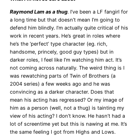
Raymond Lam as a thug
. I’ve been a LF fangirl for
a long time but that doesn’t mean I’m going to
defend him blindly. I’m actually quite critical of his
work in recent years. He’s great in roles where
he’s the ‘perfect’ type character (eg. rich,
handsome, princely, good guy types) but in
darker roles, I feel like I’m watching him act. It’s
not coming across naturally. The weird thing is I
was rewatching parts of Twin of Brothers (a
2004 series) a few weeks ago and he was
convincing as a darker character. Does that
mean his acting has regressed? Or my image of
him as a person (well, not a thug) is tainting my
view of his acting? I don’t know. He hasn’t had a
lot of screentime yet but this is nawing at me. It’s
the same feeling I got from Highs and Lows.