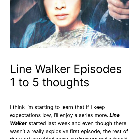
Line Walker Episodes
1 to 5 thoughts
I think I’m starting to learn that if I keep
expectations low, I’ll enjoy a series more.
Line
Walker
started last week and even though there
wasn’t a really explosive first episode, the rest of