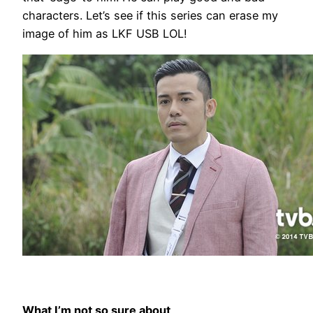
characters. Let’s see if this series can erase my
image of him as LKF USB LOL!
What I’m not so sure about