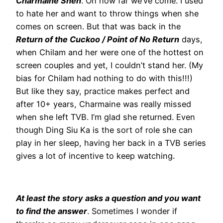
Charmaine Sheh
. Oh how far we’ve come. I used
to hate her and want to throw things when she
comes on screen. But that was back in the
Return of the Cuckoo / Point of No Return
days,
when Chilam and her were one of the hottest on
screen couples and yet, I couldn’t stand her. (My
bias for Chilam had nothing to do with this!!!)
But like they say, practice makes perfect and
after 10+ years, Charmaine was really missed
when she left TVB. I’m glad she returned. Even
though Ding Siu Ka is the sort of role she can
play in her sleep, having her back in a TVB series
gives a lot of incentive to keep watching.
At least the story asks a question and you want
to find the answer
. Sometimes I wonder if