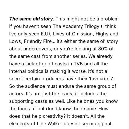
The same old story
. This might not be a problem
if you haven’t seen The Academy Trilogy (I think
I’ve only seen E.U), Lives of Omission, Highs and
Lows, Friendly Fire… it’s either the same ol’ story
about undercovers, or you’re looking at 80% of
the same cast from another series. We already
have a lack of good casts in TVB and all the
internal politics is making it worse. It’s not a
secret certain producers have their ‘favourites’.
So the audience must endure the same group of
actors. It’s not just the leads, it includes the
supporting casts as well. Like he ones you know
the faces of but don’t know their name. How
does that help creativity? It doesn’t. All the
elements of Line Walker doesn’t seem original.