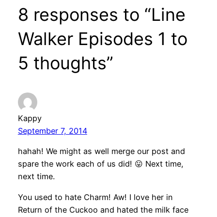
8 responses to “Line
Walker Episodes 1 to
5 thoughts”
Kappy
September 7, 2014
hahah! We might as well merge our post and
spare the work each of us did! 😛 Next time,
next time.
You used to hate Charm! Aw! I love her in
Return of the Cuckoo and hated the milk face