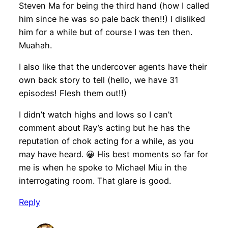
Steven Ma for being the third hand (how I called
him since he was so pale back then!!) I disliked
him for a while but of course I was ten then.
Muahah.
I also like that the undercover agents have their
own back story to tell (hello, we have 31
episodes! Flesh them out!!)
I didn’t watch highs and lows so I can’t
comment about Ray’s acting but he has the
reputation of chok acting for a while, as you
may have heard. 😀 His best moments so far for
me is when he spoke to Michael Miu in the
interrogating room. That glare is good.
Reply