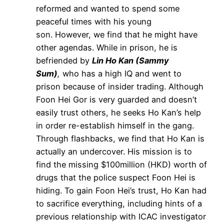
reformed and wanted to spend some
peaceful times with his young
son. However, we find that he might have
other agendas. While in prison, he is
befriended by
Lin Ho Kan (Sammy
Sum)
,
who has a high IQ and went to
prison because of insider trading. Although
Foon Hei Gor is very guarded and doesn’t
easily trust others, he seeks Ho Kan’s help
in order re-establish himself in the gang.
Through flashbacks, we find that Ho Kan is
actually an undercover. His mission is to
find the missing $100million (HKD) worth of
drugs that the police suspect Foon Hei is
hiding. To gain Foon Hei’s trust, Ho Kan had
to sacrifice everything, including hints of a
previous relationship with ICAC investigator