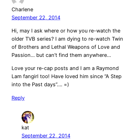
Charlene
September 22, 2014
Hi, may I ask where or how you re-watch the
older TVB series? I am dying to re-watch Twin
of Brothers and Lethal Weapons of Love and
Passion… but can’t find them anywhere…
Love your re-cap posts and I am a Raymond
Lam fangirl too! Have loved him since “A Step
into the Past days”…. =)
Reply
kat
September 22, 2014