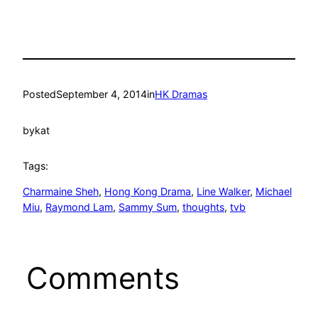
Posted
September 4, 2014
in
HK Dramas
by
kat
Tags:
Charmaine Sheh
, 
Hong Kong Drama
, 
Line Walker
, 
Michael
Miu
, 
Raymond Lam
, 
Sammy Sum
, 
thoughts
, 
tvb
Comments