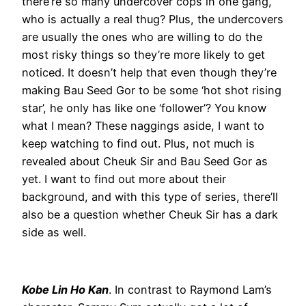
there’re so many undercover cops in one gang,
who is actually a real thug? Plus, the undercovers
are usually the ones who are willing to do the
most risky things so they’re more likely to get
noticed. It doesn’t help that even though they’re
making Bau Seed Gor to be some ‘hot shot rising
star’, he only has like one ‘follower’? You know
what I mean? These naggings aside, I want to
keep watching to find out. Plus, not much is
revealed about Cheuk Sir and Bau Seed Gor as
yet. I want to find out more about their
background, and with this type of series, there’ll
also be a question whether Cheuk Sir has a dark
side as well.
Kobe Lin Ho Kan
. In contrast to Raymond Lam’s