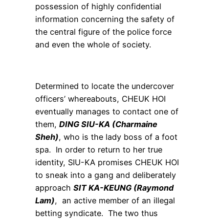
possession of highly confidential
information concerning the safety of
the central figure of the police force
and even the whole of society.
Determined to locate the undercover
officers’ whereabouts, CHEUK HOI
eventually manages to contact one of
them,
DING SIU-KA (Charmaine
Sheh)
, who is the lady boss of a foot
spa. In order to return to her true
identity, SIU-KA promises CHEUK HOI
to sneak into a gang and deliberately
approach
SIT KA-KEUNG (Raymond
Lam)
, an active member of an illegal
betting syndicate. The two thus