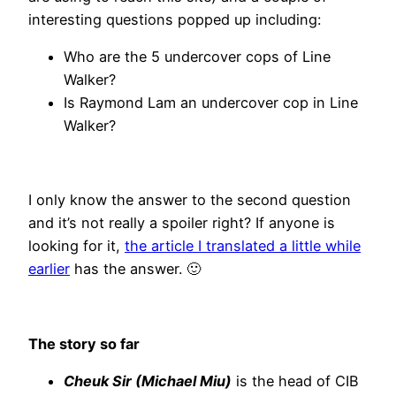
interesting questions popped up including:
Who are the 5 undercover cops of Line
Walker?
Is Raymond Lam an undercover cop in Line
Walker?
I only know the answer to the second question
and it’s not really a spoiler right? If anyone is
looking for it,
the article I translated a little while
earlier
has the answer. 🙂
The story so far
Cheuk Sir (Michael Miu)
is the head of CIB