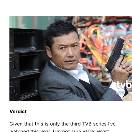
Verdict
Given that this is only the third TVB series I’ve
watched this year, (I’m not sure Black Heart