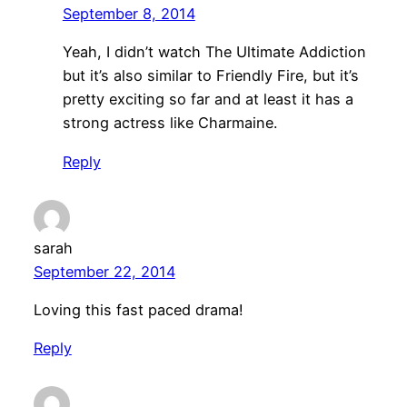
September 8, 2014
Yeah, I didn’t watch The Ultimate Addiction
but it’s also similar to Friendly Fire, but it’s
pretty exciting so far and at least it has a
strong actress like Charmaine.
Reply
sarah
September 22, 2014
Loving this fast paced drama!
Reply