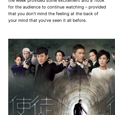
the week provided some excitement and a ‘hook’
for the audience to continue watching – provided
that you don’t mind the feeling at the back of
your mind that you’ve seen it all before.