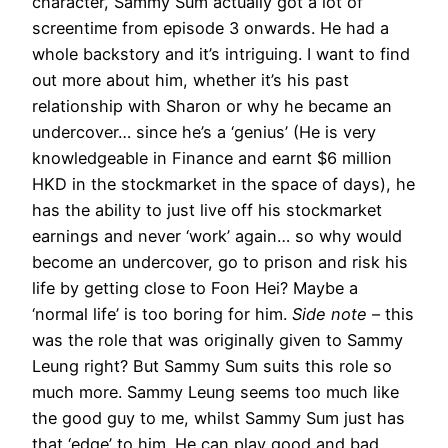
character, Sammy Sum actually got a lot of
screentime from episode 3 onwards. He had a
whole backstory and it’s intriguing. I want to find
out more about him, whether it’s his past
relationship with Sharon or why he became an
undercover… since he’s a ‘genius’ (He is very
knowledgeable in Finance and earnt $6 million
HKD in the stockmarket in the space of days), he
has the ability to just live off his stockmarket
earnings and never ‘work’ again… so why would
become an undercover, go to prison and risk his
life by getting close to Foon Hei? Maybe a
‘normal life’ is too boring for him.
Side note
– this
was the role that was originally given to Sammy
Leung right? But Sammy Sum suits this role so
much more. Sammy Leung seems too much like
the good guy to me, whilst Sammy Sum just has
that ‘edge’ to him. He can play good and bad