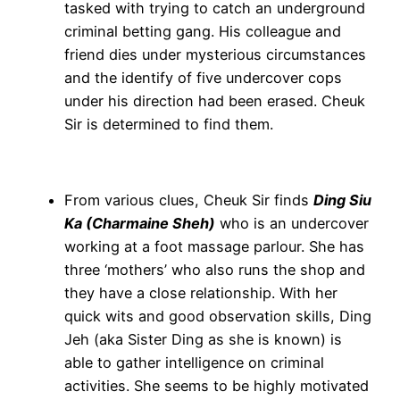
tasked with trying to catch an underground
criminal betting gang. His colleague and
friend dies under mysterious circumstances
and the identify of five undercover cops
under his direction had been erased. Cheuk
Sir is determined to find them.
From various clues, Cheuk Sir finds
Ding Siu
Ka (Charmaine Sheh)
who is an undercover
working at a foot massage parlour. She has
three ‘mothers’ who also runs the shop and
they have a close relationship. With her
quick wits and good observation skills, Ding
Jeh (aka Sister Ding as she is known) is
able to gather intelligence on criminal
activities. She seems to be highly motivated