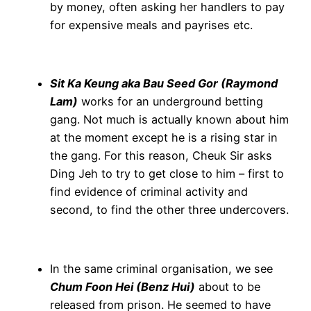
by money, often asking her handlers to pay
for expensive meals and payrises etc.
Sit Ka Keung aka Bau Seed Gor (Raymond
Lam)
works for an underground betting
gang. Not much is actually known about him
at the moment except he is a rising star in
the gang. For this reason, Cheuk Sir asks
Ding Jeh to try to get close to him – first to
find evidence of criminal activity and
second, to find the other three undercovers.
In the same criminal organisation, we see
Chum Foon Hei (Benz Hui)
about to be
released from prison. He seemed to have