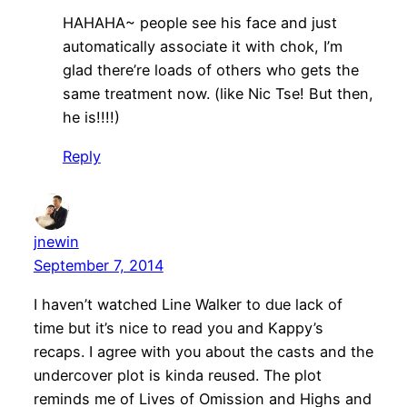
HAHAHA~ people see his face and just
automatically associate it with chok, I’m
glad there’re loads of others who gets the
same treatment now. (like Nic Tse! But then,
he is!!!!)
Reply
jnewin
September 7, 2014
I haven’t watched Line Walker to due lack of
time but it’s nice to read you and Kappy’s
recaps. I agree with you about the casts and the
undercover plot is kinda reused. The plot
reminds me of Lives of Omission and Highs and