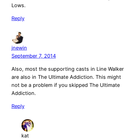
Lows.
Reply
jnewin
September 7, 2014
Also, most the supporting casts in Line Walker
are also in The Ultimate Addiction. This might
not be a problem if you skipped The Ultimate
Addiction.
Reply
kat