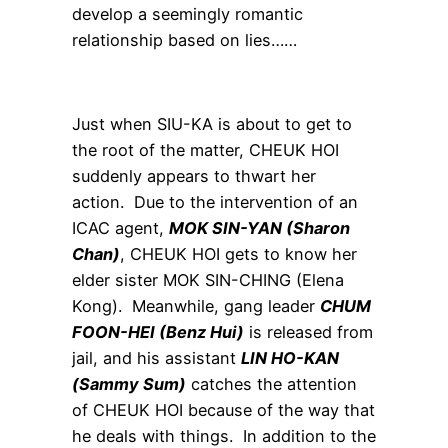
develop a seemingly romantic
relationship based on lies……
Just when SIU-KA is about to get to
the root of the matter, CHEUK HOI
suddenly appears to thwart her
action. Due to the intervention of an
ICAC agent,
MOK SIN-YAN (Sharon
Chan)
, CHEUK HOI gets to know her
elder sister MOK SIN-CHING (Elena
Kong). Meanwhile, gang leader
CHUM
FOON-HEI (Benz Hui)
is released from
jail, and his assistant
LIN HO-KAN
(Sammy Sum)
catches the attention
of CHEUK HOI because of the way that
he deals with things. In addition to the